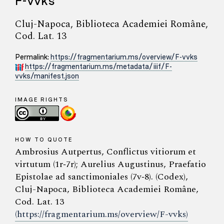
F-vvks
Cluj-Napoca, Biblioteca Academiei Române,
Cod. Lat. 13
Permalink:
https://fragmentarium.ms/overview/F-vvks
https://fragmentarium.ms/metadata/iiif/F-
vvks/manifest.json
IMAGE RIGHTS
HOW TO QUOTE
Ambrosius Autpertus, Conflictus vitiorum et
virtutum (1r‑7r); Aurelius Augustinus, Praefatio
Epistolae ad sanctimoniales (7v‑8). (Codex),
Cluj-Napoca, Biblioteca Academiei Române,
Cod. Lat. 13
(https://fragmentarium.ms/overview/F-vvks)