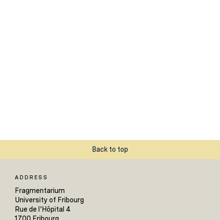
Back to top
ADDRESS
Fragmentarium
University of Fribourg
Rue de l'Hôpital 4
1700 Fribourg