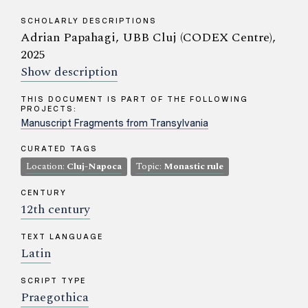
SCHOLARLY DESCRIPTIONS
Adrian Papahagi, UBB Cluj (CODEX Centre),
2025
Show description
THIS DOCUMENT IS PART OF THE FOLLOWING
PROJECTS:
Manuscript Fragments from Transylvania
CURATED TAGS
Location:
Cluj-Napoca
Topic:
Monastic rule
CENTURY
12th century
TEXT LANGUAGE
Latin
SCRIPT TYPE
Praegothica