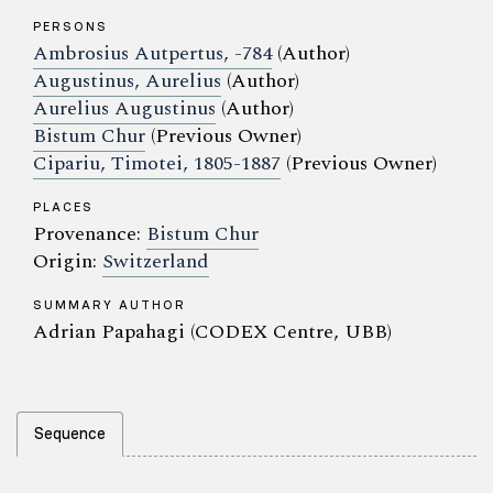
PERSONS
Ambrosius Autpertus, -784
(Author)
Augustinus, Aurelius
(Author)
Aurelius Augustinus
(Author)
Bistum Chur
(Previous Owner)
Cipariu, Timotei, 1805-1887
(Previous Owner)
PLACES
Provenance:
Bistum Chur
Origin:
Switzerland
SUMMARY AUTHOR
Adrian Papahagi (CODEX Centre, UBB)
Sequence