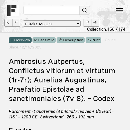
Collection: 156 / 174
Online
Overview
Facsimile
Description
Print
Since: 12/16/2025
Ambrosius Autpertus,
Conflictus vitiorum et virtutum
(1r‑7r); Aurelius Augustinus,
Praefatio Epistolae ad
sanctimoniales (7v‑8). – Codex
Parchment · 1 quaternio (4 bifolia/7 leaves + 1/2 leaf) ·
1151 – 1200 CE · Switzerland · 260 x 192 mm