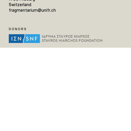
Switzerland
fragmentarium@unifr.ch
DONORS
HELPFUL LINKS
Home
All Fragments
Persons
Places