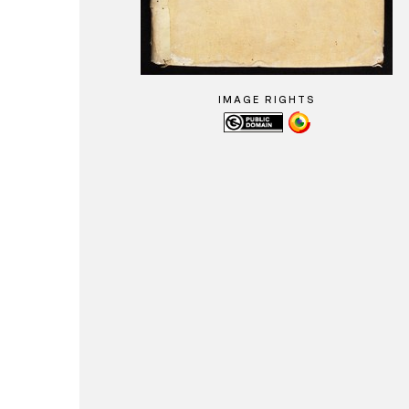
IMAGE RIGHTS