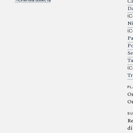
Ca
Ticinensia disiecta
Da
(C
Ni
(C
Pa
Po
Se
Ta
(C
Tr
PL
Or
Or
S
Re
di