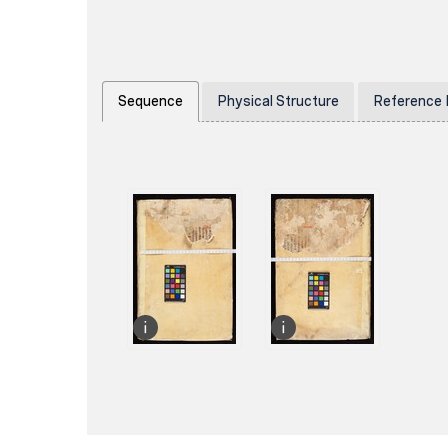
Sequence
Physical Structure
Reference