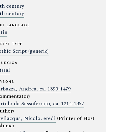
th century
th century
XT LANGUAGE
tin
RIPT TYPE
thic Script (generic)
TURGICA
ssal
ERSONS
rbazza, Andrea, ca. 1399-1479
ommentator)
rtolo da Sassoferrato, ca. 1314-1357
uthor)
vilacqua, Nicolo, eredi
(Printer of Host
lume)