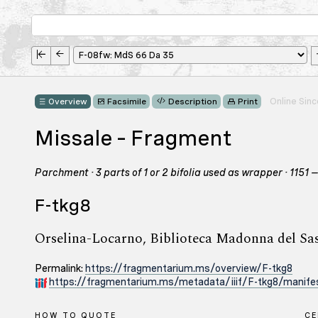
Online Sin
Overview
Facsimile
Description
Print
Missale – Fragment
Parchment · 3 parts of 1 or 2 bifolia used as wrapper · 1151
F-tkg8
Orselina-Locarno, Biblioteca Madonna del Sa
Permalink:
https://fragmentarium.ms/overview/F-tkg8
https://fragmentarium.ms/metadata/iiif/F-tkg8/manifes
HOW TO QUOTE
C