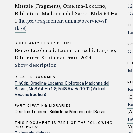
Missale (Fragment), Orselina-Locarno,
12
Biblioteca Madonna del Sasso, MdS 64 Ha
13
1
(https://fragmentarium.ms/overview/F-
TE
tkg8)
La
SCHOLARLY DESCRIPTIONS
SC
Renzo Iacobucci, Laura Luraschi, Lugano,
Go
Biblioteca Salita dei Frati, 2024
Show description
LI
Mi
RELATED DOCUMENT
P
F-h0dp: Orselina-Locarno, Biblioteca Madonna del
Ba
Sasso, MdS 64 Ha 1-8; MdS 64 Ha 10-11 (Virtual
Reconstruction)
(C
Ba
PARTICIPATING LIBRARIES
(A
Orselina-Locarno, Biblioteca Madonna del Sasso
Be
THIS DOCUMENT IS PART OF THE FOLLOWING
Vo
PROJECTS: