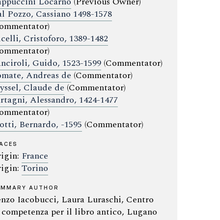
ppuccini Locarno
(Previous Owner)
l Pozzo, Cassiano 1498-1578
ommentator)
celli, Cristoforo, 1389-1482
ommentator)
nciroli, Guido, 1523-1599
(Commentator)
mate, Andreas de
(Commentator)
yssel, Claude de
(Commentator)
rtagni, Alessandro, 1424-1477
ommentator)
otti, Bernardo, -1595
(Commentator)
ACES
igin:
France
igin:
Torino
UMMARY AUTHOR
nzo Iacobucci, Laura Luraschi, Centro
 competenza per il libro antico, Lugano