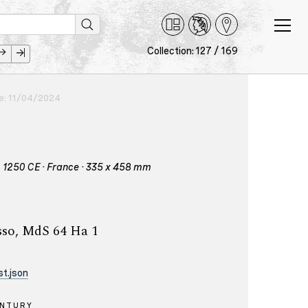
Collection: 127 / 169
ce: 11/04/2024
 – 1250 CE · France · 335 x 458 mm
sso, MdS 64 Ha 1
t.json
ENTURY