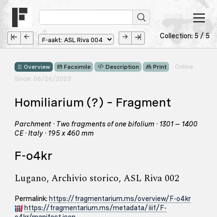
Collection: 5 / 5
Online
Overview
Facsimile
Description
Print
Since: 06/26/2023
Homiliarium (?) – Fragment
Parchment · Two fragments of one bifolium · 1301 – 1400
CE · Italy · 195 x 460 mm
F-o4kr
Lugano, Archivio storico, ASL Riva 002
Permalink:
https://fragmentarium.ms/overview/F-o4kr
https://fragmentarium.ms/metadata/iiif/F-