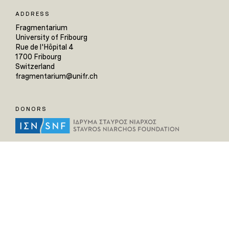
ADDRESS
Fragmentarium
University of Fribourg
Rue de l'Hôpital 4
1700 Fribourg
Switzerland
fragmentarium@unifr.ch
DONORS