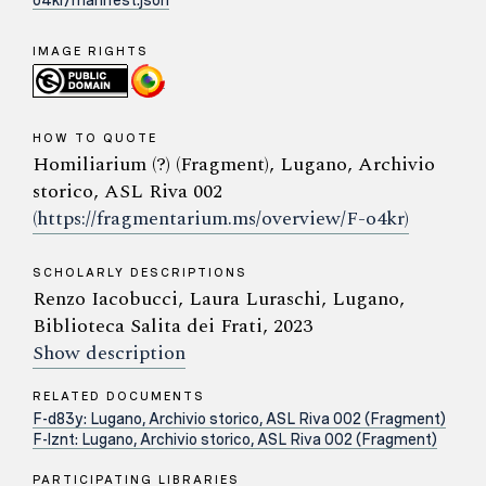
o4kr/manifest.json
IMAGE RIGHTS
HOW TO QUOTE
Homiliarium (?) (Fragment), Lugano, Archivio
storico, ASL Riva 002
(https://fragmentarium.ms/overview/F-o4kr)
SCHOLARLY DESCRIPTIONS
Renzo Iacobucci, Laura Luraschi, Lugano,
Biblioteca Salita dei Frati, 2023
Show description
RELATED DOCUMENTS
F-d83y: Lugano, Archivio storico, ASL Riva 002 (Fragment)
F-lznt: Lugano, Archivio storico, ASL Riva 002 (Fragment)
PARTICIPATING LIBRARIES