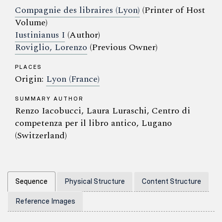
Compagnie des libraires (Lyon)
(Printer of Host
Volume)
Iustinianus I
(Author)
Roviglio, Lorenzo
(Previous Owner)
PLACES
Origin:
Lyon (France)
SUMMARY AUTHOR
Renzo Iacobucci, Laura Luraschi, Centro di
competenza per il libro antico, Lugano
(Switzerland)
Sequence
Physical Structure
Content Structure
Reference Images