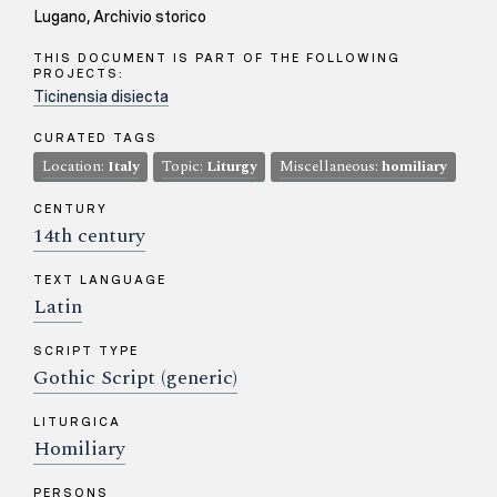
Lugano, Archivio storico
THIS DOCUMENT IS PART OF THE FOLLOWING
PROJECTS:
Ticinensia disiecta
CURATED TAGS
Location:
Italy
Topic:
Liturgy
Miscellaneous:
homiliary
CENTURY
14th century
TEXT LANGUAGE
Latin
SCRIPT TYPE
Gothic Script (generic)
LITURGICA
Homiliary
PERSONS