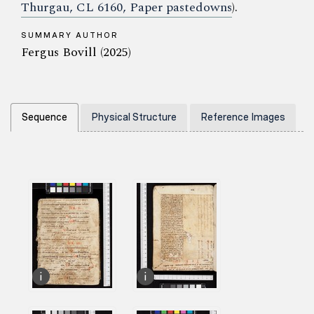
Thurgau, CL 6160, Paper pastedowns
).
SUMMARY AUTHOR
Fergus Bovill (2025)
Sequence
Physical Structure
Reference Images