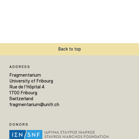
Back to top
ADDRESS
Fragmentarium
University of Fribourg
Rue de l'Hôpital 4
1700 Fribourg
Switzerland
fragmentarium@unifr.ch
DONORS