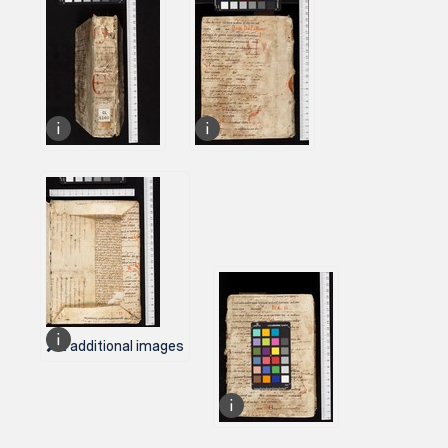
2 additional images