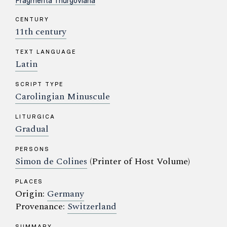
Fragmenta Thurgoviana
CENTURY
11th century
TEXT LANGUAGE
Latin
SCRIPT TYPE
Carolingian Minuscule
LITURGICA
Gradual
PERSONS
Simon de Colines
(Printer of Host Volume)
PLACES
Origin:
Germany
Provenance:
Switzerland
SUMMARY