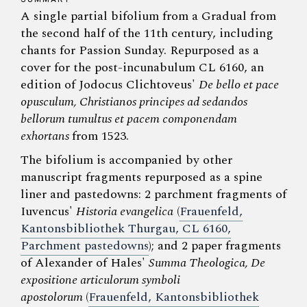
A single partial bifolium from a Gradual from
the second half of the 11th century, including
chants for Passion Sunday. Repurposed as a
cover for the post-incunabulum CL 6160, an
edition of Jodocus Clichtoveus'
De bello et pace
opusculum, Christianos principes ad sedandos
bellorum tumultus et pacem componendam
exhortans
from 1523.
The bifolium is accompanied by other
manuscript fragments repurposed as a spine
liner and pastedowns: 2 parchment fragments of
Iuvencus'
Historia evangelica
(
Frauenfeld,
Kantonsbibliothek Thurgau, CL 6160,
Parchment pastedowns
); and 2 paper fragments
of Alexander of Hales'
Summa Theologica, De
expositione articulorum symboli
apostolorum
(
Frauenfeld, Kantonsbibliothek