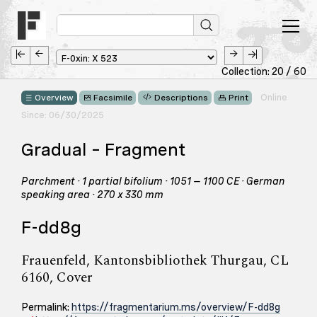
Collection: 20 / 60
Online
Overview
Facsimile
Descriptions
Print
Since: 06/30/2025
Gradual – Fragment
Parchment · 1 partial bifolium · 1051 – 1100 CE · German
speaking area · 270 x 330 mm
F-dd8g
Frauenfeld, Kantonsbibliothek Thurgau, CL
6160, Cover
Permalink:
https://fragmentarium.ms/overview/F-dd8g