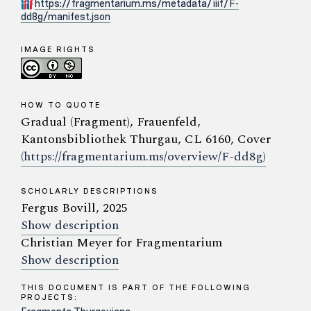
https://fragmentarium.ms/metadata/iiif/F-
dd8g/manifest.json
IMAGE RIGHTS
HOW TO QUOTE
Gradual (Fragment), Frauenfeld,
Kantonsbibliothek Thurgau, CL 6160, Cover
(https://fragmentarium.ms/overview/F-dd8g)
SCHOLARLY DESCRIPTIONS
Fergus Bovill, 2025
Show description
Christian Meyer for Fragmentarium
Show description
THIS DOCUMENT IS PART OF THE FOLLOWING
PROJECTS: