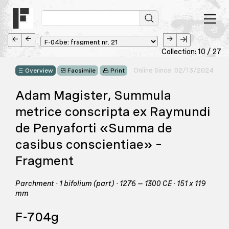
Collection: 10 / 27
Online Since: 02/13/2024
Overview
Facsimile
Print
Adam Magister, Summula
metrice conscripta ex Raymundi
de Penyaforti «Summa de
casibus conscientiae» –
Fragment
Parchment · 1 bifolium (part) · 1276 – 1300 CE · 151 x 119
mm
F-704g