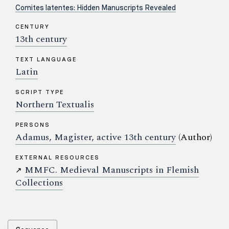
Comites latentes: Hidden Manuscripts Revealed
CENTURY
13th century
TEXT LANGUAGE
Latin
SCRIPT TYPE
Northern Textualis
PERSONS
Adamus, Magister, active 13th century
(Author)
EXTERNAL RESOURCES
MMFC. Medieval Manuscripts in Flemish
↗
Collections