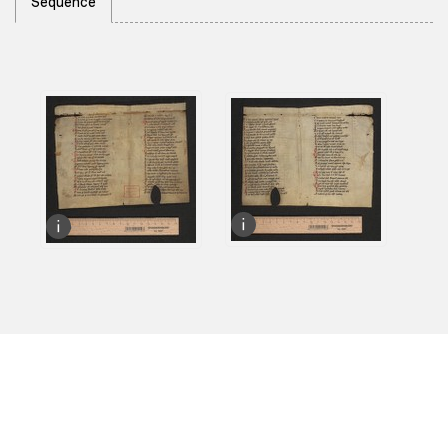
Sequence