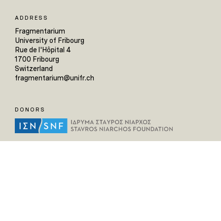
ADDRESS
Fragmentarium
University of Fribourg
Rue de l'Hôpital 4
1700 Fribourg
Switzerland
fragmentarium@unifr.ch
DONORS