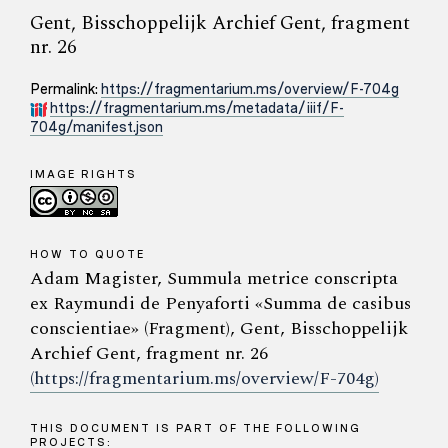
Gent, Bisschoppelijk Archief Gent, fragment
nr. 26
Permalink:
https://fragmentarium.ms/overview/F-704g
https://fragmentarium.ms/metadata/iiif/F-
704g/manifest.json
IMAGE RIGHTS
HOW TO QUOTE
Adam Magister, Summula metrice conscripta
ex Raymundi de Penyaforti «Summa de casibus
conscientiae» (Fragment), Gent, Bisschoppelijk
Archief Gent, fragment nr. 26
(https://fragmentarium.ms/overview/F-704g)
THIS DOCUMENT IS PART OF THE FOLLOWING
PROJECTS: