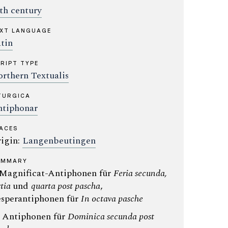
th century
XT LANGUAGE
tin
RIPT TYPE
rthern Textualis
TURGICA
tiphonar
ACES
igin:
Langenbeutingen
UMMARY
 Magnificat-Antiphonen für
Feria secunda,
rtia
und
quarta post pascha
,
sperantiphonen für
In octava pasche
: Antiphonen für
Dominica secunda post