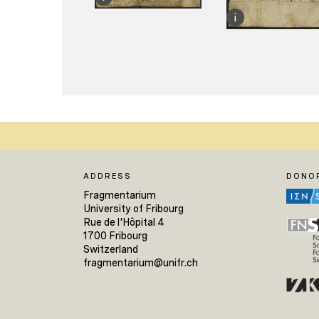
ADDRESS
DONO
Fragmentarium
University of Fribourg
Rue de l'Hôpital 4
1700 Fribourg
Switzerland
fragmentarium@unifr.ch