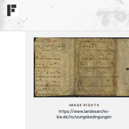
IMAGE RIGHTS
https://www.landesarchiv-
bw.de/nutzungsbedingungen