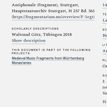
Antiphonale (Fragment), Stuttgart,
14
Hauptstaatsarchiv Stuttgart, H 237 Bd. 361
TE
(https://fragmentarium.ms/overview/F-5egt)
La
SCHOLARLY DESCRIPTIONS
SC
Waltraud Götz, Tübingen 2018
No
Show description
LI
An
THIS DOCUMENT IS PART OF THE FOLLOWING
PROJECTS:
Medieval Music Fragments from Württemberg
PL
Monasteries
Or
S
I:
te
Ve
II