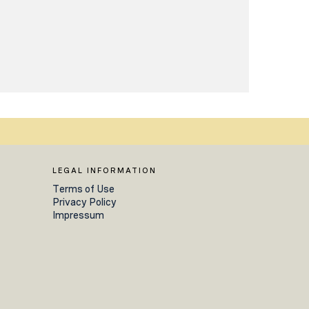
LEGAL INFORMATION
Terms of Use
Privacy Policy
Impressum