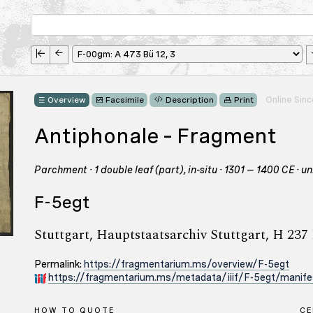
Online Sin
Overview
Facsimile
Description
Print
Antiphonale – Fragment
Parchment · 1 double leaf (part), in-situ · 1301 – 1400 CE · u
F-5egt
Stuttgart, Hauptstaatsarchiv Stuttgart, H 237
Permalink:
https://fragmentarium.ms/overview/F-5egt
https://fragmentarium.ms/metadata/iiif/F-5egt/manife
HOW TO QUOTE
C