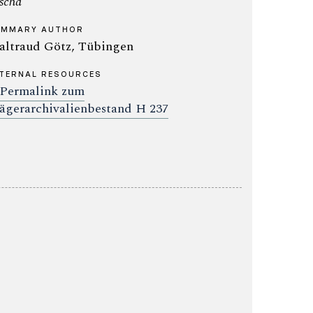
scha
UMMARY AUTHOR
ltraud Götz, Tübingen
TERNAL RESOURCES
Permalink zum
ägerarchivalienbestand H 237