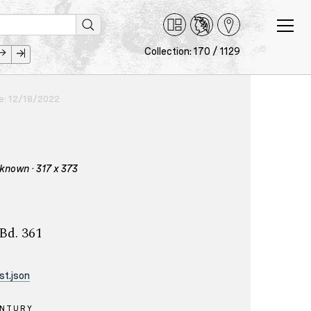
Collection: 170 / 1129
ce: 12/18/2022
nknown · 317 x 373
 Bd. 361
st.json
ENTURY