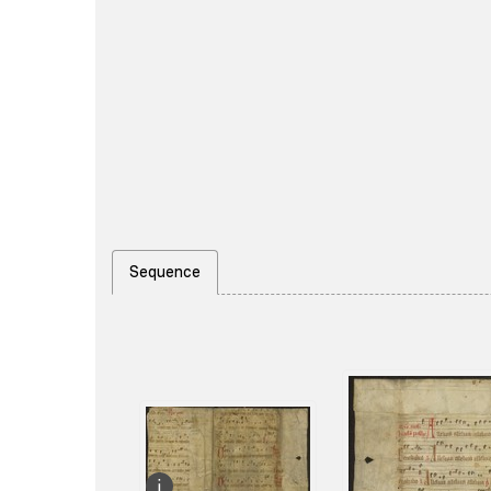
Sequence