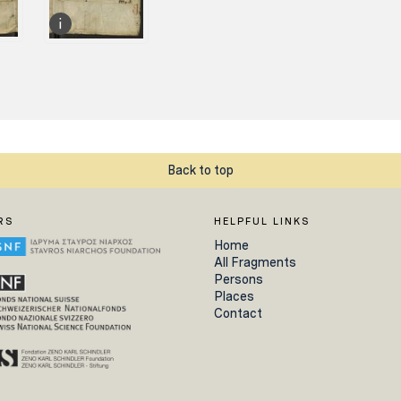
Back to top
RS
HELPFUL LINKS
Home
All Fragments
Persons
Places
Contact