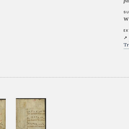
pa
S
Wa
EX
↗
Tr