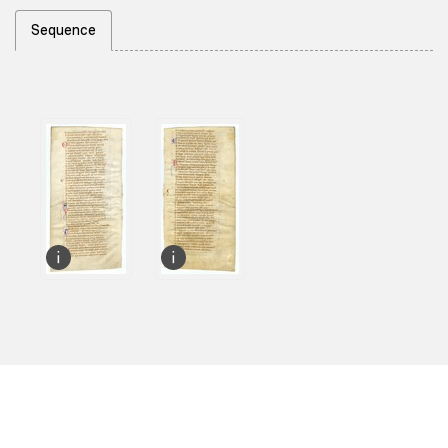
Sequence