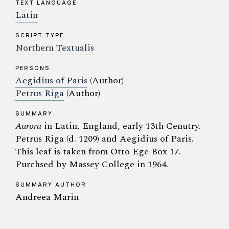
TEXT LANGUAGE
Latin
SCRIPT TYPE
Northern Textualis
PERSONS
Aegidius of Paris
(Author)
Petrus Riga
(Author)
SUMMARY
Aurora
in Latin, England, early 13th Cenutry.
Petrus Riga (d. 1209) and Aegidius of Paris.
This leaf is taken from Otto Ege Box 17.
Purchsed by Massey College in 1964.
SUMMARY AUTHOR
Andreea Marin