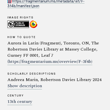
https://fragmentarium.ms/metadata/iiif/F-
3f4b/manifest.json
IMAGE RIGHTS
HOW TO QUOTE
Aurora in Latin (Fragment), Toronto, ON, The
Robertson Davies Library at Massey College,
Gurney FF 0001, Leaf 7
(https://fragmentarium.ms/overview/F-3f4b)
SCHOLARLY DESCRIPTIONS
Andreea Marin, Robertson Davies Library 2024
Show description
CENTURY
13th century