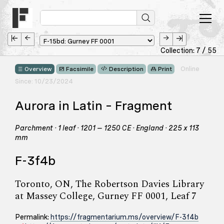
Collection: 7 / 55
Online
Overview
Facsimile
Description
Print
Since: 10/23/2024
Aurora in Latin – Fragment
Parchment · 1 leaf · 1201 – 1250 CE · England · 225 x 113
mm
F-3f4b
Toronto, ON, The Robertson Davies Library
at Massey College, Gurney FF 0001, Leaf 7
Permalink:
https://fragmentarium.ms/overview/F-3f4b