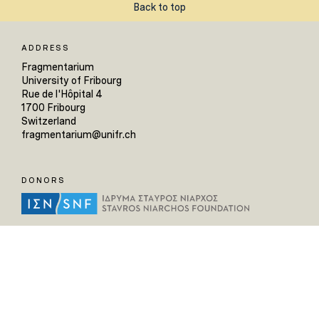
Back to top
ADDRESS
Fragmentarium
University of Fribourg
Rue de l'Hôpital 4
1700 Fribourg
Switzerland
fragmentarium@unifr.ch
DONORS