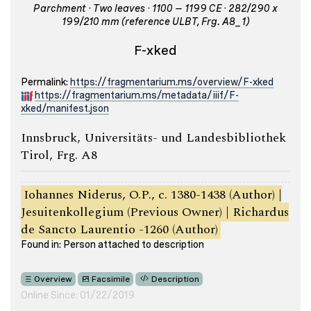
Parchment · Two leaves · 1100 – 1199 CE · 282/290 x
199/210 mm (reference ULBT, Frg. A8_1)
F-xked
Permalink:
https://fragmentarium.ms/overview/F-xked
https://fragmentarium.ms/metadata/iiif/F-
xked/manifest.json
Innsbruck, Universitäts- und Landesbibliothek
Tirol, Frg. A8
Iohannes Niderus, O.P., c. 1380-1438 (Author) |
Jesuitenkollegium (Previous Owner) | Richardus
de Sancto Laurentio -1260 (Author)
Found in: Person attached to description
Overview
Facsimile
Description
Online Since: 01/22/2019