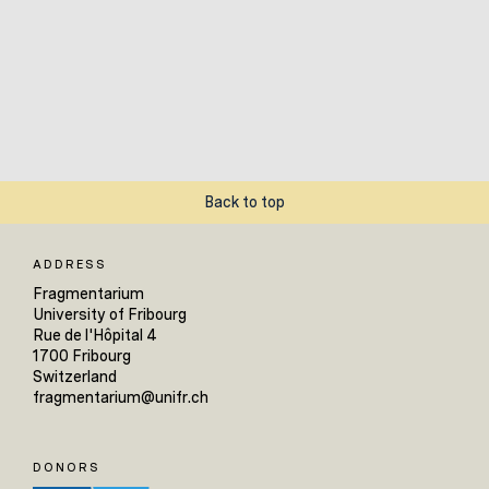
Back to top
ADDRESS
Fragmentarium
University of Fribourg
Rue de l'Hôpital 4
1700 Fribourg
Switzerland
fragmentarium@unifr.ch
DONORS