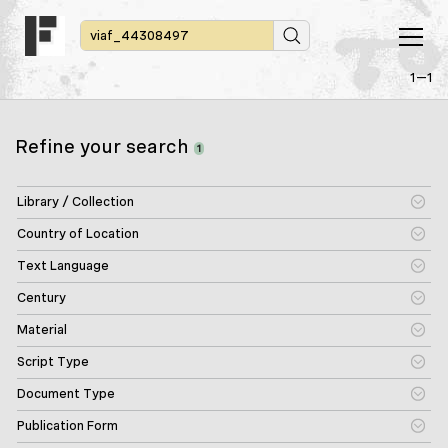
1—1
Refine your search
1
Library / Collection
Country of Location
Text Language
Century
Material
Script Type
Document Type
Publication Form