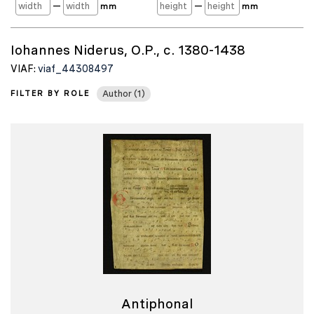
—
—
mm
mm
Iohannes Niderus, O.P., c. 1380-1438
VIAF:
viaf_44308497
FILTER BY ROLE
Author (1)
Antiphonal