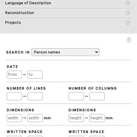
Language of Description
Reconstruction
Projects
SEARCH IN
DATE
—
NUMBER OF LINES
NUMBER OF COLUMNS
—
—
DIMENSIONS
DIMENSIONS
—
—
mm
mm
WRITTEN SPACE
WRITTEN SPACE