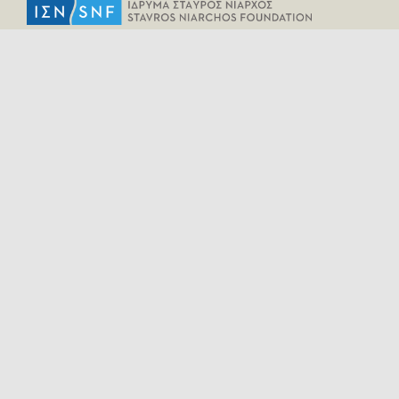
HELPFUL LINKS
Home
All Fragments
Persons
Places
Contact
LEGAL INFORMATION
Terms of Use