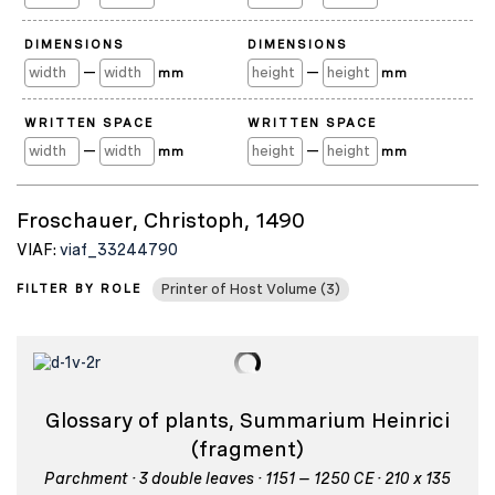
DIMENSIONS
DIMENSIONS
—
—
mm
mm
WRITTEN SPACE
WRITTEN SPACE
—
—
mm
mm
Froschauer, Christoph, 1490
VIAF:
viaf_33244790
FILTER BY ROLE
Printer of Host Volume (3)
Glossary of plants, Summarium Heinrici
(fragment)
Parchment · 3 double leaves · 1151 – 1250 CE · 210 x 135