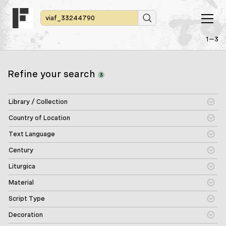
1—3
Refine your search
3
Library / Collection
Country of Location
Text Language
Century
Liturgica
Material
Script Type
Decoration