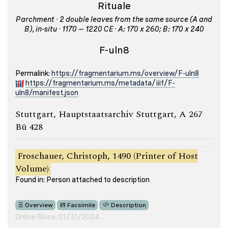
Rituale
Parchment · 2 double leaves from the same source (A and
B), in-situ · 1170 – 1220 CE · A: 170 x 260; B: 170 x 240
F-uln8
Permalink:
https://fragmentarium.ms/overview/F-uln8
https://fragmentarium.ms/metadata/iiif/F-
uln8/manifest.json
Stuttgart, Hauptstaatsarchiv Stuttgart, A 267
Bü 428
Froschauer, Christoph, 1490 (Printer of Host
Volume)
Found in: Person attached to description
Overview
Facsimile
Description
Online Since: 01/31/2024