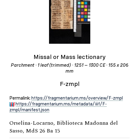
Missal or Mass lectionary
Parchment · 1 leaf (trimmed) · 1251 – 1300 CE · 155 x 206
mm
F-zmpl
Permalink:
https://fragmentarium.ms/overview/F-zmpl
https://fragmentarium.ms/metadata/iiif/F-
zmpl/manifest.json
Orselina-Locarno, Biblioteca Madonna del
Sasso, MdS 26 Ba 15