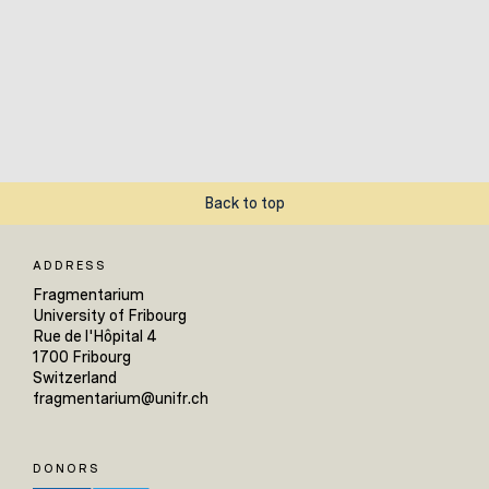
Back to top
ADDRESS
Fragmentarium
University of Fribourg
Rue de l'Hôpital 4
1700 Fribourg
Switzerland
fragmentarium@unifr.ch
DONORS