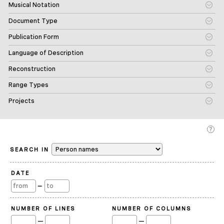
Musical Notation
Document Type
Publication Form
Language of Description
Reconstruction
Range Types
Projects
SEARCH IN
DATE
—
NUMBER OF LINES
NUMBER OF COLUMNS
—
—