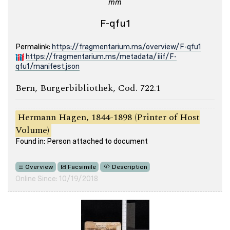
mm
F-qfu1
Permalink:
https://fragmentarium.ms/overview/F-qfu1
https://fragmentarium.ms/metadata/iiif/F-
qfu1/manifest.json
Bern, Burgerbibliothek, Cod. 722.1
Hermann Hagen, 1844-1898 (Printer of Host
Volume)
Found in: Person attached to document
Overview
Facsimile
Description
Online Since: 10/19/2018