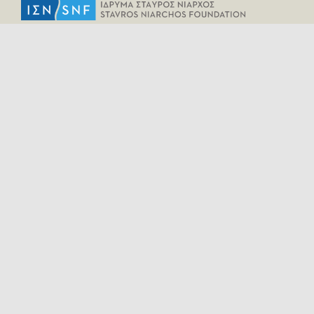
HELPFUL LINKS
Home
All Fragments
Persons
Places
Contact
LEGAL INFORMATION
Terms of Use