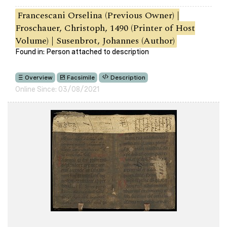
Francescani Orselina (Previous Owner) |
Froschauer, Christoph, 1490 (Printer of Host
Volume) | Susenbrot, Johannes (Author)
Found in: Person attached to description
Overview
Facsimile
Description
Online Since: 03/08/2021