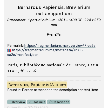
Bernardus Papiensis, Breviarium
extravagantium
Parchment · 1 partial bifolium · 1301 – 1400 CE · 224 x 279
mm
F-oa2e
Permalink:
https://fragmentarium.ms/overview/F-oa2e
https://fragmentarium.ms/metadata/iiif/F-
oa2e/manifest.json
Paris, Bibliothèque nationale de France, Latin
11411, ff. 55-56
Bernardus, Papiensis (Author)
Found in: Person attached to the description content item
Overview
Facsimile
Description
Online Since: 07/28/2020