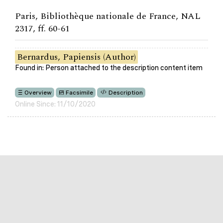
Paris, Bibliothèque nationale de France, NAL
2317, ff. 60-61
Bernardus, Papiensis (Author)
Found in: Person attached to the description content item
Overview
Facsimile
Description
Online Since: 11/10/2020