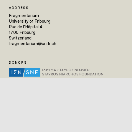
ADDRESS
Fragmentarium
University of Fribourg
Rue de l'Hôpital 4
1700 Fribourg
Switzerland
fragmentarium@unifr.ch
DONORS