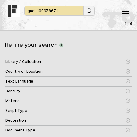
1—6
Refine your search
6
Library / Collection
Country of Location
Text Language
Century
Material
Script Type
Decoration
Document Type