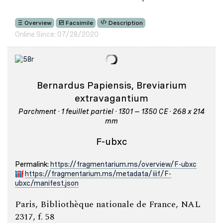
Overview
Facsimile
Description
Online Since: 07/28/2020
Bernardus Papiensis, Breviarium
extravagantium
Parchment · 1 feuillet partiel · 1301 – 1350 CE · 268 x 214
mm
F-ubxc
Permalink:
https://fragmentarium.ms/overview/F-ubxc
https://fragmentarium.ms/metadata/iiif/F-
ubxc/manifest.json
Paris, Bibliothèque nationale de France, NAL
2317, f. 58