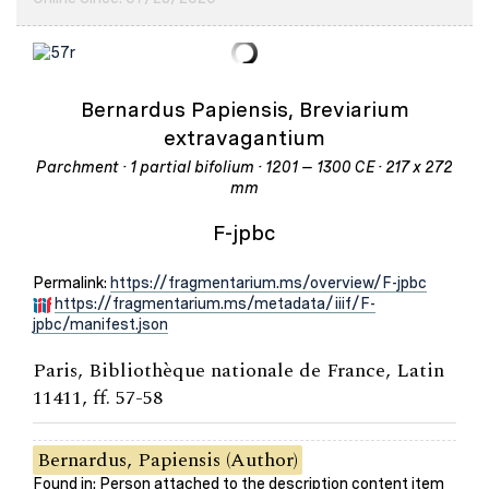
Bernardus Papiensis, Breviarium
extravagantium
Parchment · 1 partial bifolium · 1201 – 1300 CE · 217 x 272
mm
F-jpbc
Permalink:
https://fragmentarium.ms/overview/F-jpbc
https://fragmentarium.ms/metadata/iiif/F-
jpbc/manifest.json
Paris, Bibliothèque nationale de France, Latin
11411, ff. 57-58
Bernardus, Papiensis (Author)
Found in: Person attached to the description content item