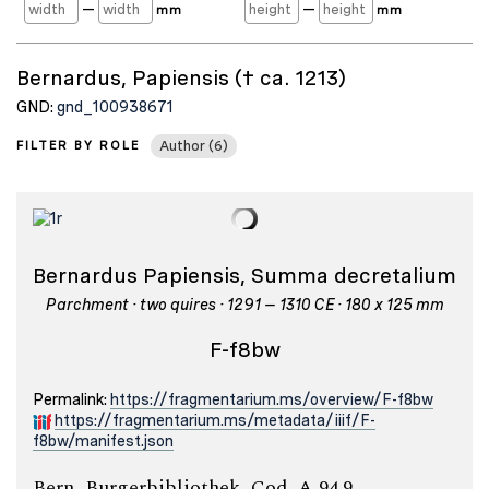
—
—
mm
mm
Bernardus, Papiensis († ca. 1213)
GND:
gnd_100938671
FILTER BY ROLE
Author (6)
Bernardus Papiensis, Summa decretalium
Parchment · two quires · 1291 – 1310 CE · 180 x 125 mm
F-f8bw
Permalink:
https://fragmentarium.ms/overview/F-f8bw
https://fragmentarium.ms/metadata/iiif/F-
f8bw/manifest.json
Bern, Burgerbibliothek, Cod. A 94.9