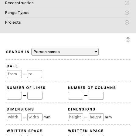
Reconstruction
Range Types
Projects
SEARCH IN
DATE
—
NUMBER OF LINES
NUMBER OF COLUMNS
—
—
DIMENSIONS
DIMENSIONS
—
—
mm
mm
WRITTEN SPACE
WRITTEN SPACE