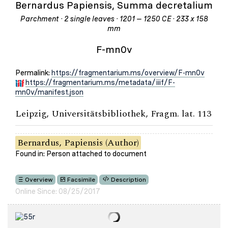
Bernardus Papiensis, Summa decretalium
Parchment · 2 single leaves · 1201 – 1250 CE · 233 x 158
mm
F-mn0v
Permalink:
https://fragmentarium.ms/overview/F-mn0v
https://fragmentarium.ms/metadata/iiif/F-
mn0v/manifest.json
Leipzig, Universitätsbibliothek, Fragm. lat. 113
Bernardus, Papiensis (Author)
Found in: Person attached to document
Overview
Facsimile
Description
Online Since: 08/25/2017