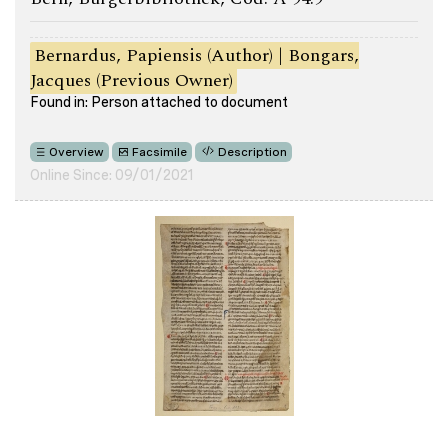
Bernardus, Papiensis (Author) | Bongars,
Jacques (Previous Owner)
Found in: Person attached to document
Overview
Facsimile
Description
Online Since: 09/01/2021