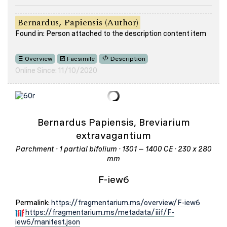
Bernardus, Papiensis (Author)
Found in: Person attached to the description content item
Overview
Facsimile
Description
Online Since: 11/10/2020
Bernardus Papiensis, Breviarium
extravagantium
Parchment · 1 partial bifolium · 1301 – 1400 CE · 230 x 280
mm
F-iew6
Permalink:
https://fragmentarium.ms/overview/F-iew6
https://fragmentarium.ms/metadata/iiif/F-
iew6/manifest.json