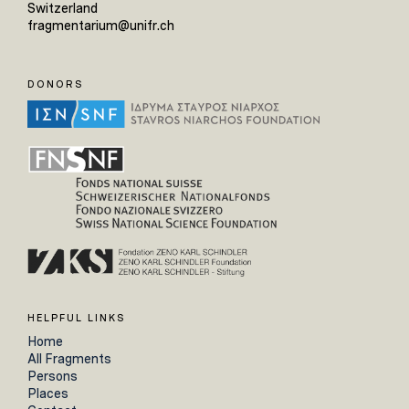
Switzerland
fragmentarium@unifr.ch
DONORS
HELPFUL LINKS
Home
All Fragments
Persons
Places