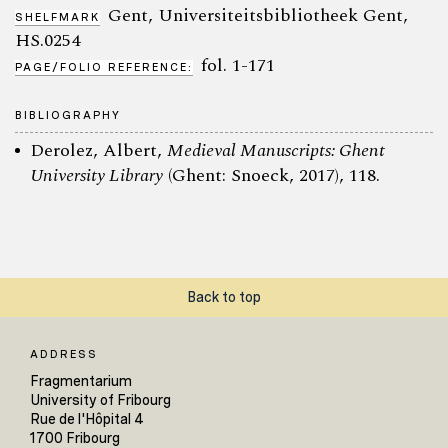
Gent, Universiteitsbibliotheek Gent,
SHELFMARK
HS.0254
fol. 1-171
PAGE/FOLIO REFERENCE:
BIBLIOGRAPHY
Derolez, Albert,
Medieval Manuscripts: Ghent
University Library
(Ghent: Snoeck, 2017), 118.
Back to top
ADDRESS
Fragmentarium
University of Fribourg
Rue de l'Hôpital 4
1700 Fribourg