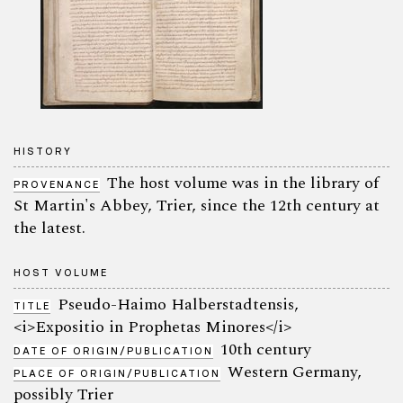
HISTORY
The host volume was in the library of
PROVENANCE
St Martin's Abbey, Trier, since the 12th century at
the latest.
HOST VOLUME
Pseudo-Haimo Halberstadtensis,
TITLE
<i>Expositio in Prophetas Minores</i>
10th century
DATE OF ORIGIN/PUBLICATION
Western Germany,
PLACE OF ORIGIN/PUBLICATION
possibly Trier