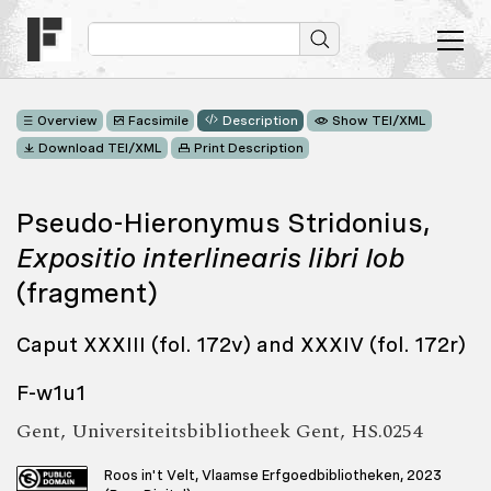
Overview
Facsimile
Description
Show TEI/XML
Download TEI/XML
Print Description
Pseudo-Hieronymus Stridonius,
Expositio interlinearis libri Iob
(fragment)
Caput XXXIII (fol. 172v) and XXXIV (fol. 172r)
F-w1u1
Gent, Universiteitsbibliotheek Gent, HS.0254
Roos in't Velt, Vlaamse Erfgoedbibliotheken, 2023