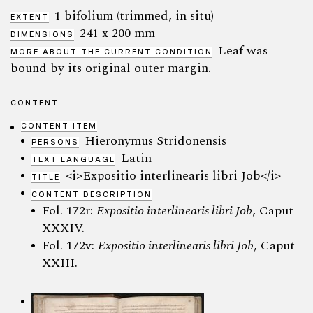
1 bifolium (trimmed, in situ)
EXTENT
241 x 200 mm
DIMENSIONS
Leaf was
MORE ABOUT THE CURRENT CONDITION
bound by its original outer margin.
CONTENT
CONTENT ITEM
Hieronymus Stridonensis
PERSONS
Latin
TEXT LANGUAGE
<i>Expositio interlinearis libri Job</i>
TITLE
CONTENT DESCRIPTION
Fol. 172r:
Expositio interlinearis libri Job
, Caput
XXXIV.
Fol. 172v:
Expositio interlinearis libri Job
, Caput
XXIII.