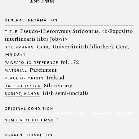
(Born Digital)
GENERAL INFORMATION
Pseudo-Hieronymus Stridonius, <i>Expositio
TITLE
interlinearis libri Job</i>
Gent, Universiteitsbibliotheek Gent,
SHELFMARKS
HS.0254
fol. 172
PAGE/FOLIO REFERENCE
Parchment
MATERIAL
Ireland
PLACE OF ORIGIN
8th century
DATE OF ORIGIN
Irish semi-uncialis
SCRIPT, HANDS
ORIGINAL CONDITION
1
NUMBER OF COLUMNS
CURRENT CONDITION