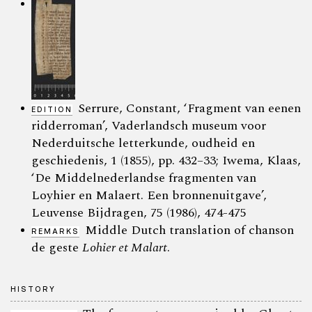
Serrure, Constant, ‘Fragment van eenen
EDITION
ridderroman’, Vaderlandsch museum voor
Nederduitsche letterkunde, oudheid en
geschiedenis, 1 (1855), pp. 432–33; Iwema, Klaas,
‘De Middelnederlandse fragmenten van
Loyhier en Malaert. Een bronnenuitgave’,
Leuvense Bijdragen, 75 (1986), 474-475
Middle Dutch translation of chanson
REMARKS
de geste
Lohier et Malart
.
HISTORY