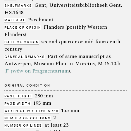
Gent, Universiteitsbibliotheek Gent,
SHELFMARKS
HS.1648
Parchment
MATERIAL
Flanders (possibly Western
PLACE OF ORIGIN
Flanders)
second quarter or mid fourteenth
DATE OF ORIGIN
century
Part of same manuscript as
GENERAL REMARKS
Antwerpen, Museum Plantin-Moretus, M 15.10.b
(
F-jw6w on Fragmentarium
).
ORIGINAL CONDITION
280 mm
PAGE HEIGHT
195 mm
PAGE WIDTH
155 mm
WIDTH OF WRITTEN AREA
2
NUMBER OF COLUMNS
at least 23
NUMBER OF LINES