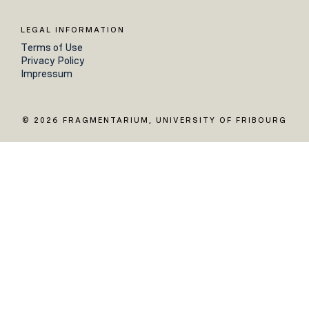
LEGAL INFORMATION
Terms of Use
Privacy Policy
Impressum
© 2026 FRAGMENTARIUM, UNIVERSITY OF FRIBOURG