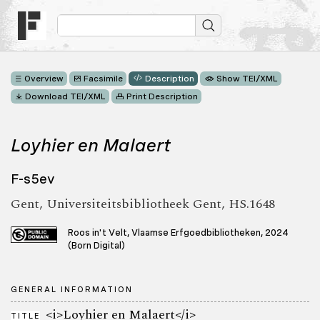
Overview
Facsimile
Description
Show TEI/XML
Download TEI/XML
Print Description
Loyhier en Malaert
F-s5ev
Gent, Universiteitsbibliotheek Gent, HS.1648
Roos in't Velt, Vlaamse Erfgoedbibliotheken, 2024
(Born Digital)
GENERAL INFORMATION
<i>Loyhier en Malaert</i>
TITLE