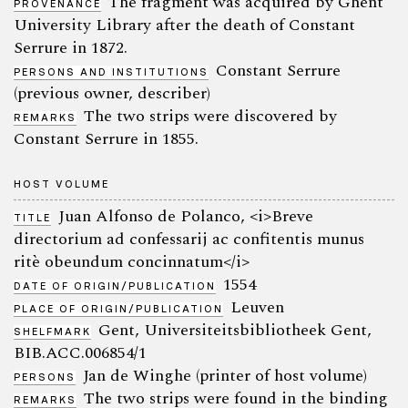
The fragment was acquired by Ghent
PROVENANCE
University Library after the death of Constant
Serrure in 1872.
Constant Serrure
PERSONS AND INSTITUTIONS
(previous owner, describer)
The two strips were discovered by
REMARKS
Constant Serrure in 1855.
HOST VOLUME
Juan Alfonso de Polanco, <i>Breve
TITLE
directorium ad confessarij ac confitentis munus
ritè obeundum concinnatum</i>
1554
DATE OF ORIGIN/PUBLICATION
Leuven
PLACE OF ORIGIN/PUBLICATION
Gent, Universiteitsbibliotheek Gent,
SHELFMARK
BIB.ACC.006854/1
Jan de Winghe (printer of host volume)
PERSONS
The two strips were found in the binding
REMARKS