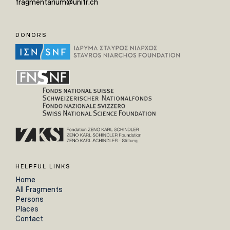
fragmentarium@unifr.ch
DONORS
HELPFUL LINKS
Home
All Fragments
Persons
Places
Contact