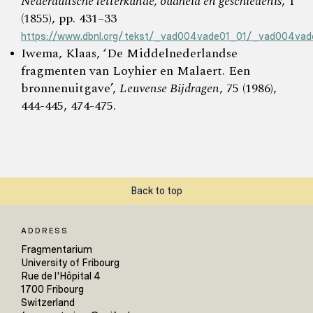
Nederduitsche letterkunde, oudheid en geschiedenis
, 1
(1855), pp. 431–33
https://www.dbnl.org/tekst/_vad004vade01_01/_vad004vad
Iwema, Klaas, ‘De Middelnederlandse
fragmenten van Loyhier en Malaert. Een
bronnenuitgave’,
Leuvense Bijdragen
, 75 (1986),
444-445, 474-475.
Back to top
ADDRESS
Fragmentarium
University of Fribourg
Rue de l'Hôpital 4
1700 Fribourg
Switzerland