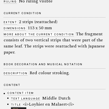
No ruling visible
RULING
CURRENT CONDITION
2 strips (reattached)
EXTENT
113 x 50 mm
DIMENSIONS
The fragment
MORE ABOUT THE CURRENT CONDITION
consists of two vertical strips that were part of the
same leaf. The strips were reattached with Japanese
paper.
BOOK DECORATION AND MUSICAL NOTATION
Red colour stroking.
DESCRIPTION
CONTENT
CONTENT ITEM
Middle Dutch
TEXT LANGUAGE
<i>Loyhier en Malaert</i>
TITLE