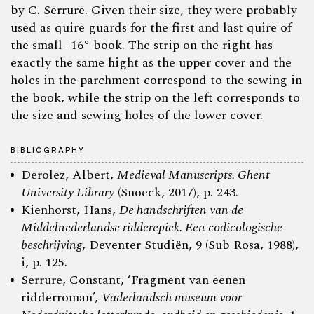
by C. Serrure. Given their size, they were probably
used as quire guards for the first and last quire of
the small -16° book. The strip on the right has
exactly the same hight as the upper cover and the
holes in the parchment correspond to the sewing in
the book, while the strip on the left corresponds to
the size and sewing holes of the lower cover.
BIBLIOGRAPHY
Derolez, Albert,
Medieval Manuscripts. Ghent
University Library
(Snoeck, 2017), p. 243.
Kienhorst, Hans,
De handschriften van de
Middelnederlandse ridderepiek. Een codicologische
beschrijving
, Deventer Studiën, 9 (Sub Rosa, 1988),
i, p. 125.
Serrure, Constant, ‘Fragment van eenen
ridderroman’,
Vaderlandsch museum voor