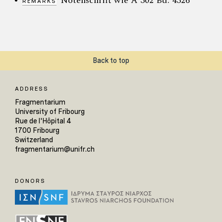
Notenschrift wie A 302 Bd. 4326
REMARKS
Back to top
ADDRESS
Fragmentarium
University of Fribourg
Rue de l'Hôpital 4
1700 Fribourg
Switzerland
fragmentarium@unifr.ch
DONORS