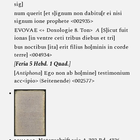
sig]
num querit [et s]ignum non dabitu[r ei nisi
signum ione prophete <002935>
EVOVAE <+ Doxologie 8. Ton>
A
[S]icut fuit
ionas [in ventre ceti tribus diebus et tri]
bus noctibus [ita] erit filius ho[minis in corde
terre] <004934>
[Feria 5 Hebd. 1 Quad.]
[
Antiphona
] Ego non ab ho[mine] testimonium
acc<ipio> (Seitenende) <002577>