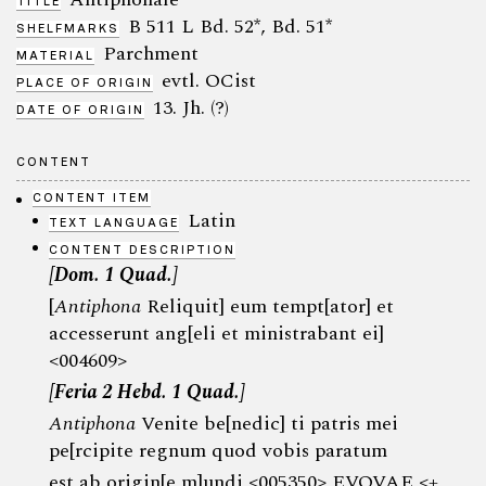
TITLE
B 511 L Bd. 52*, Bd. 51*
SHELFMARKS
Parchment
MATERIAL
evtl. OCist
PLACE OF ORIGIN
13. Jh. (?)
DATE OF ORIGIN
CONTENT
CONTENT ITEM
Latin
TEXT LANGUAGE
CONTENT DESCRIPTION
[Dom. 1 Quad.]
[
Antiphona
Reliquit] eum tempt[ator] et
accesserunt ang[eli et ministrabant ei]
<004609>
[Feria 2 Hebd. 1 Quad.]
Antiphona
Venite be[nedic] ti patris mei
pe[rcipite regnum quod vobis paratum
est ab origin[e m]undi <005350> EVOVAE <+