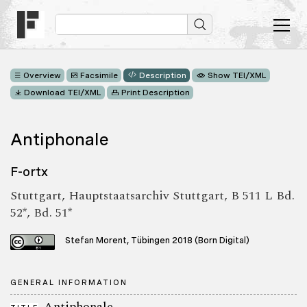
Overview
Facsimile
Description
Show TEI/XML
Download TEI/XML
Print Description
Antiphonale
F-ortx
Stuttgart, Hauptstaatsarchiv Stuttgart, B 511 L Bd.
52*, Bd. 51*
Stefan Morent, Tübingen 2018 (Born Digital)
GENERAL INFORMATION
Antiphonale