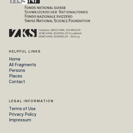
HELPFUL LINKS
Home
All Fragments
Persons
Places
Contact
LEGAL INFORMATION
Terms of Use
Privacy Policy
Impressum