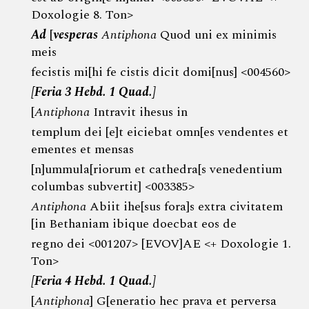
Doxologie 8. Ton>
Ad
[
vesperas
Antiphona
Quod uni ex minimis
meis
fecistis mi[hi fe cistis dicit domi[nus] <004560>
[Feria 3 Hebd. 1 Quad.]
[
Antiphona
Intravit ihesus in
templum dei [e]t eiciebat omn[es vendentes et
ementes et mensas
[n]ummula[riorum et cathedra[s venedentium
columbas subvertit] <003385>
Antiphona
Abiit ihe[sus fora]s extra civitatem
[in Bethaniam ibique doecbat eos de
regno dei <001207> [EVOV]AE <+ Doxologie 1.
Ton>
[Feria 4 Hebd. 1 Quad.]
[
Antiphona
] G[eneratio hec prava et perversa