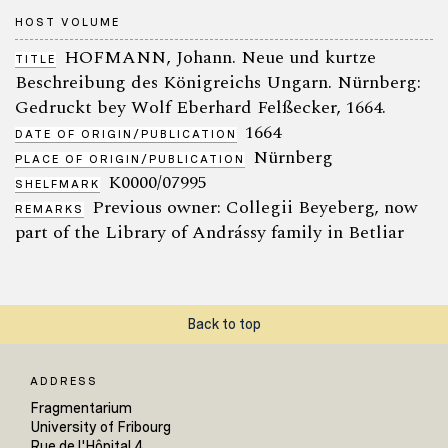
HOST VOLUME
HOFMANN, Johann. Neue und kurtze
TITLE
Beschreibung des Königreichs Ungarn. Nürnberg:
Gedruckt bey Wolf Eberhard Felßecker, 1664.
1664
DATE OF ORIGIN/PUBLICATION
Nürnberg
PLACE OF ORIGIN/PUBLICATION
K0000/07995
SHELFMARK
Previous owner: Collegii Beyeberg, now
REMARKS
part of the Library of Andrássy family in Betliar
Back to top
ADDRESS
Fragmentarium
University of Fribourg
Rue de l'Hôpital 4