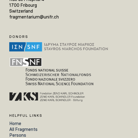
1700 Fribourg
Switzerland
fragmentarium@unifr.ch
DONORS
HELPFUL LINKS
Home
All Fragments
Persons