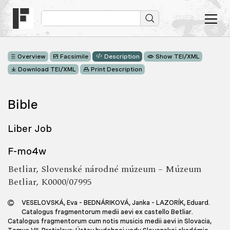
Overview
Facsimile
Description
Show TEI/XML
Download TEI/XML
Print Description
Bible
Liber Job
F-mo4w
Betliar, Slovenské národné múzeum – Múzeum
Betliar, K0000/07995
VESELOVSKÁ, Eva – BEDNÁRIKOVÁ, Janka – LAZORÍK, Eduard.
Catalogus fragmentorum medii aevi ex castello Betliar.
Catalogus fragmentorum cum notis musicis medii aevi in Slovacia,