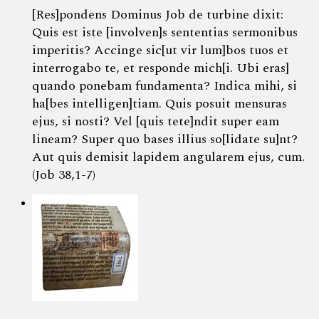
[Res]pondens Dominus Job de turbine dixit:
Quis est iste [involven]s sententias sermonibus
imperitis? Accinge sic[ut vir lum]bos tuos et
interrogabo te, et responde mich[i. Ubi eras]
quando ponebam fundamenta? Indica mihi, si
ha[bes intelligen]tiam. Quis posuit mensuras
ejus, si nosti? Vel [quis tete]ndit super eam
lineam? Super quo bases illius so[lidate su]nt?
Aut quis demisit lapidem angularem ejus, cum.
(Job 38,1-7)