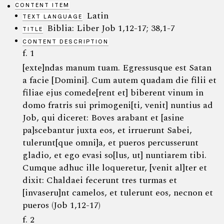
CONTENT ITEM
Latin
TEXT LANGUAGE
Biblia: Liber Job 1,12-17; 38,1-7
TITLE
CONTENT DESCRIPTION
f. 1
[exte]ndas manum tuam. Egressusque est Satan
a facie [Domini]. Cum autem quadam die filii et
filiae ejus comede[rent et] biberent vinum in
domo fratris sui primogeni[ti, venit] nuntius ad
Job, qui diceret: Boves arabant et [asine
pa]scebantur juxta eos, et irruerunt Sabei,
tulerunt[que omni]a, et pueros percusserunt
gladio, et ego evasi so[lus, ut] nuntiarem tibi.
Cumque adhuc ille loqueretur, [venit al]ter et
dixit: Chaldaei fecerunt tres turmas et
[invaseru]nt camelos, et tulerunt eos, necnon et
pueros (Job 1,12-17)
f. 2