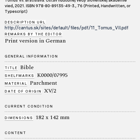
Tomus VII. Bratislava: Ústav hudobnej vedy Slovenskej akadémie
vied, 2021. ISBN 978-80-89135-49-3., 76 (Printed, Handwritten, or
Typescript)
DESCRIPTION URL
http://cantus.sk/sites/default/files/pdf/11_Tomus_VII.pdf
REMARKS BY THE EDITOR
Print version in German
GENERAL INFORMATION
Bible
TITLE
K0000/07995
SHELFMARKS
Parchment
MATERIAL
XV/2
DATE OF ORIGIN
CURRENT CONDITION
182 x 142 mm
DIMENSIONS
CONTENT