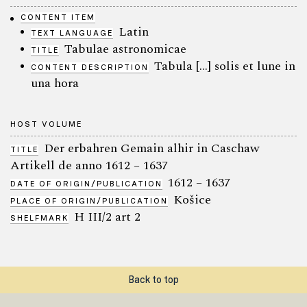
CONTENT ITEM
Latin
TEXT LANGUAGE
Tabulae astronomicae
TITLE
Tabula […] solis et lune in
CONTENT DESCRIPTION
una hora
HOST VOLUME
Der erbahren Gemain alhir in Caschaw
TITLE
Artikell de anno 1612 – 1637
1612 – 1637
DATE OF ORIGIN/PUBLICATION
Košice
PLACE OF ORIGIN/PUBLICATION
H III/2 art 2
SHELFMARK
Back to top