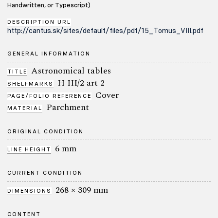
Handwritten, or Typescript)
DESCRIPTION URL
http://cantus.sk/sites/default/files/pdf/15_Tomus_VIII.pdf
GENERAL INFORMATION
Astronomical tables
TITLE
H III/2 art 2
SHELFMARKS
Cover
PAGE/FOLIO REFERENCE
Parchment
MATERIAL
ORIGINAL CONDITION
6 mm
LINE HEIGHT
CURRENT CONDITION
268 × 309 mm
DIMENSIONS
CONTENT