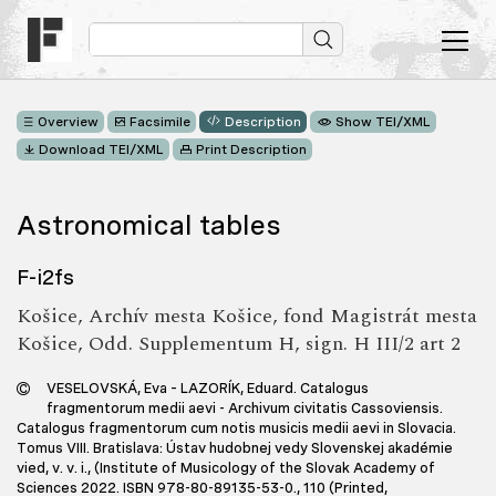
Overview
Facsimile
Description
Show TEI/XML
Download TEI/XML
Print Description
Astronomical tables
F-i2fs
Košice, Archív mesta Košice, fond Magistrát mesta
Košice, Odd. Supplementum H, sign. H III/2 art 2
VESELOVSKÁ, Eva – LAZORÍK, Eduard. Catalogus
fragmentorum medii aevi - Archivum civitatis Cassoviensis.
Catalogus fragmentorum cum notis musicis medii aevi in Slovacia.
Tomus VIII. Bratislava: Ústav hudobnej vedy Slovenskej akadémie
vied, v. v. i., (Institute of Musicology of the Slovak Academy of
Sciences 2022. ISBN 978-80-89135-53-0., 110 (Printed,