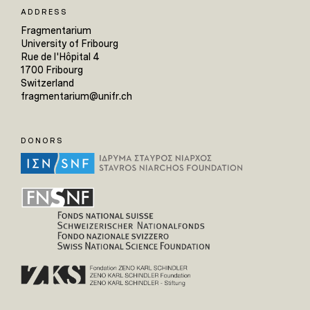
ADDRESS
Fragmentarium
University of Fribourg
Rue de l'Hôpital 4
1700 Fribourg
Switzerland
fragmentarium@unifr.ch
DONORS