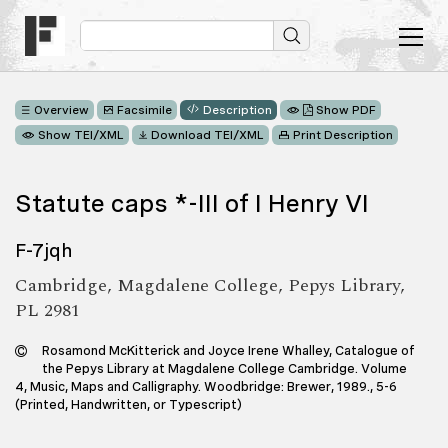
Overview
Facsimile
Description
Show PDF
Show TEI/XML
Download TEI/XML
Print Description
Statute caps *-III of I Henry VI
F-7jqh
Cambridge, Magdalene College, Pepys Library,
PL 2981
Rosamond McKitterick and Joyce Irene Whalley, Catalogue of
the Pepys Library at Magdalene College Cambridge. Volume
4, Music, Maps and Calligraphy. Woodbridge: Brewer, 1989., 5-6
(Printed, Handwritten, or Typescript)