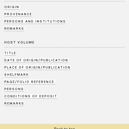
ORIGIN
PROVENANCE
PERSONS AND INSTITUTIONS
REMARKS
HOST VOLUME
TITLE
DATE OF ORIGIN/PUBLICATION
PLACE OF ORIGIN/PUBLICATION
SHELFMARK
PAGE/FOLIO REFERENCE:
PERSONS
CONDITIONS OF DEPOSIT
REMARKS