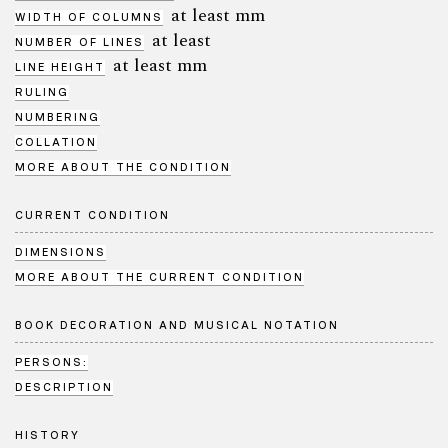
at least mm
WIDTH OF COLUMNS
at least
NUMBER OF LINES
at least mm
LINE HEIGHT
RULING
NUMBERING
COLLATION
MORE ABOUT THE CONDITION
CURRENT CONDITION
DIMENSIONS
MORE ABOUT THE CURRENT CONDITION
BOOK DECORATION AND MUSICAL NOTATION
PERSONS:
DESCRIPTION
HISTORY