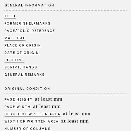
GENERAL INFORMATION
TITLE
FORMER SHELFMARKS
PAGE/FOLIO REFERENCE
MATERIAL
PLACE OF ORIGIN
DATE OF ORIGIN
PERSONS
SCRIPT, HANDS
GENERAL REMARKS
ORIGINAL CONDITION
at least mm
PAGE HEIGHT
at least mm
PAGE WIDTH
at least mm
HEIGHT OF WRITTEN AREA
at least mm
WIDTH OF WRITTEN AREA
NUMBER OF COLUMNS