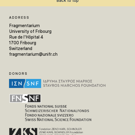
Back to top
ADDRESS
Fragmentarium
University of Fribourg
Rue de l'Hôpital 4
1700 Fribourg
Switzerland
fragmentarium@unifr.ch
DONORS