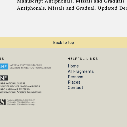
Manuscript Antiphonals, Missals and Graduals.
Antiphonals, Missals and Gradual. Updated Dec
Back to top
RS
HELPFUL LINKS
Home
All Fragments
Persons
Places
Contact