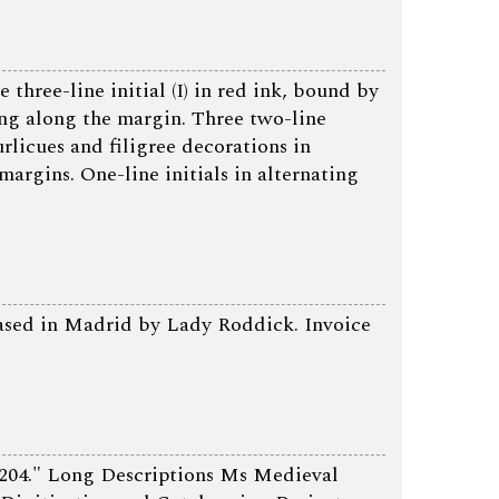
three-line initial (I) in red ink, bound by
ing along the margin. Three two-line
curlicues and filigree decorations in
margins. One-line initials in alternating
hased in Madrid by Lady Roddick. Invoice
204." Long Descriptions Ms Medieval