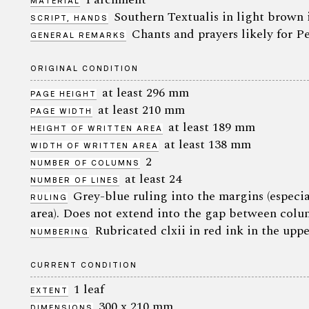
MATERIAL
Southern Textualis in light brown 
SCRIPT, HANDS
Chants and prayers likely for 
GENERAL REMARKS
ORIGINAL CONDITION
at least 296 mm
PAGE HEIGHT
at least 210 mm
PAGE WIDTH
at least 189 mm
HEIGHT OF WRITTEN AREA
at least 138 mm
WIDTH OF WRITTEN AREA
2
NUMBER OF COLUMNS
at least 24
NUMBER OF LINES
Grey-blue ruling into the margins (especia
RULING
area). Does not extend into the gap between colu
Rubricated clxii in red ink in the uppe
NUMBERING
CURRENT CONDITION
1 leaf
EXTENT
300 x 210 mm
DIMENSIONS