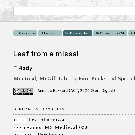
Overview
Facsimile
Description
Show TEI/XML
Leaf from a missal
F-4sdy
Montreal, McGill Library Rare Books and Specia
Anna de Bakker, DACT, 2024 (Born Digital)
GENERAL INFORMATION
Leaf of a missal
TITLE
MS Medieval 0204
SHELFMARKS
Parchment