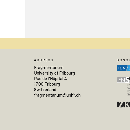
ADDRESS
DONO
Fragmentarium
University of Fribourg
Rue de l'Hôpital 4
1700 Fribourg
Switzerland
fragmentarium@unifr.ch