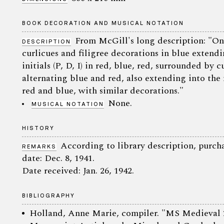
BOOK DECORATION AND MUSICAL NOTATION
From McGill's long description: "One 
DESCRIPTION
curlicues and filigree decorations in blue extend
initials (P, D, I) in red, blue, red, surrounded by 
alternating blue and red, also extending into the 
red and blue, with similar decorations."
None.
MUSICAL NOTATION
HISTORY
According to library description, purc
REMARKS
date: Dec. 8, 1941.
Date received: Jan. 26, 1942.
BIBLIOGRAPHY
Holland, Anne Marie, compiler. "MS Medieval 