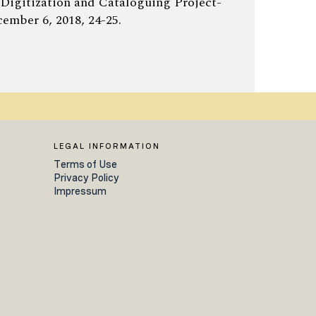
 Digitization and Cataloguing Project-
ember 6, 2018, 24-25.
LEGAL INFORMATION
Terms of Use
Privacy Policy
Impressum