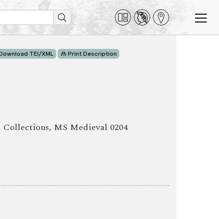
Download TEI/XML
Print Description
l Collections, MS Medieval 0204