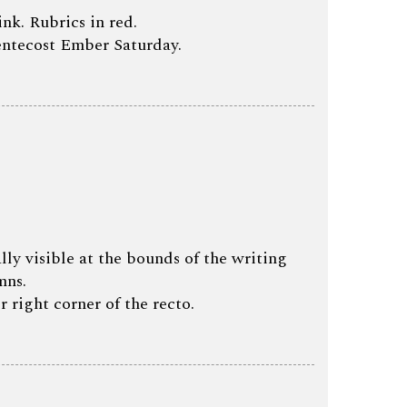
ink. Rubrics in red.
Pentecost Ember Saturday.
lly visible at the bounds of the writing
mns.
r right corner of the recto.