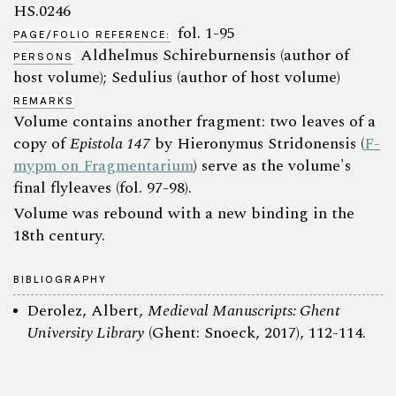
HS.0246
fol. 1-95
PAGE/FOLIO REFERENCE:
Aldhelmus Schireburnensis (author of
PERSONS
host volume); Sedulius (author of host volume)
REMARKS
Volume contains another fragment: two leaves of a
copy of
Epistola 147
by Hieronymus Stridonensis (
F-
mypm on Fragmentarium
) serve as the volume's
final flyleaves (fol. 97-98).
Volume was rebound with a new binding in the
18th century.
BIBLIOGRAPHY
Derolez, Albert,
Medieval Manuscripts: Ghent
University Library
(Ghent: Snoeck, 2017), 112-114.