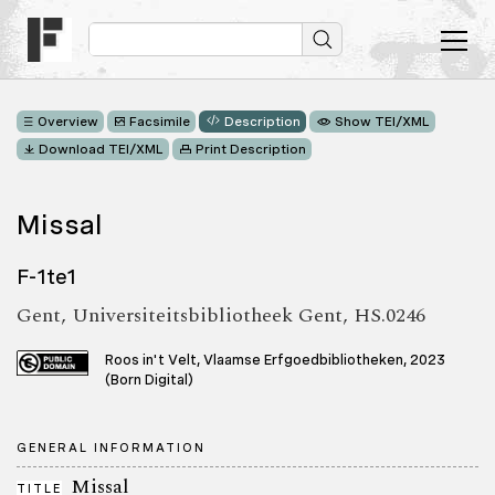
Overview
Facsimile
Description
Show TEI/XML
Download TEI/XML
Print Description
Missal
F-1te1
Gent, Universiteitsbibliotheek Gent, HS.0246
Roos in't Velt, Vlaamse Erfgoedbibliotheken, 2023
(Born Digital)
GENERAL INFORMATION
Missal
TITLE