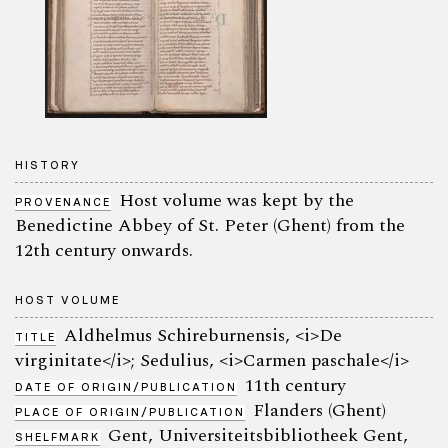
HISTORY
Host volume was kept by the
PROVENANCE
Benedictine Abbey of St. Peter (Ghent) from the
12th century onwards.
HOST VOLUME
Aldhelmus Schireburnensis, <i>De
TITLE
virginitate</i>; Sedulius, <i>Carmen paschale</i>
11th century
DATE OF ORIGIN/PUBLICATION
Flanders (Ghent)
PLACE OF ORIGIN/PUBLICATION
Gent, Universiteitsbibliotheek Gent,
SHELFMARK