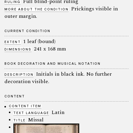
Full blind-point ruling
RULING
Prickings visible in
MORE ABOUT THE CONDITION
outer margin.
CURRENT CONDITION
1 leaf (bound)
EXTENT
241 x 168 mm
DIMENSIONS
BOOK DECORATION AND MUSICAL NOTATION
Initials in black ink. No further
DESCRIPTION
decoration visible.
CONTENT
CONTENT ITEM
Latin
TEXT LANGUAGE
Missal
TITLE