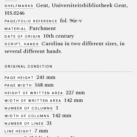
Gent, Universiteitsbibliotheek Gent,
SHELFMARKS
HS.0246
fol. 96r-v
PAGE/FOLIO REFERENCE
Parchment
MATERIAL
10th century
DATE OF ORIGIN
Carolina in two different sizes, in
SCRIPT, HANDS
several different hands.
ORIGINAL CONDITION
241 mm
PAGE HEIGHT
168 mm
PAGE WIDTH
227 mm
HEIGHT OF WRITTEN AREA
142 mm
WIDTH OF WRITTEN AREA
1
NUMBER OF COLUMNS
142 mm
WIDTH OF COLUMNS
31
NUMBER OF LINES
7 mm
LINE HEIGHT