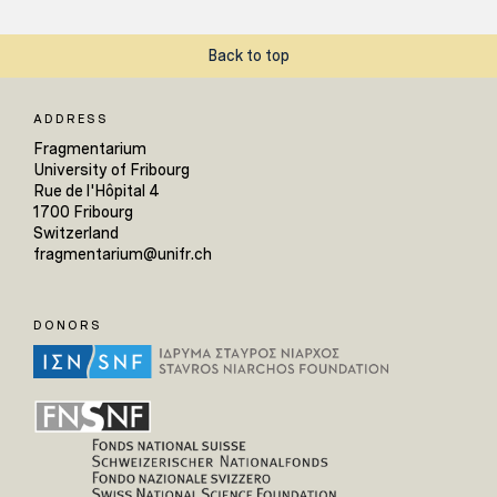
Back to top
ADDRESS
Fragmentarium
University of Fribourg
Rue de l'Hôpital 4
1700 Fribourg
Switzerland
fragmentarium@unifr.ch
DONORS