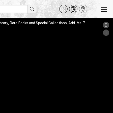
brary, Rare Books and Special Collections, Add. Ms. 7