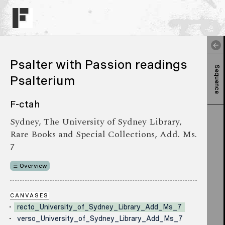
Psalter with Passion readings
Sequence
Psalterium
F-ctah
Sydney, The University of Sydney Library,
Rare Books and Special Collections, Add. Ms.
7
Overview
CANVASES
recto_University_of_Sydney_Library_Add_Ms_7
verso_University_of_Sydney_Library_Add_Ms_7