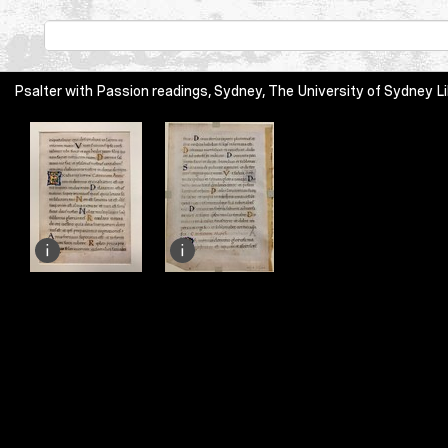
Psalter with Passion readings, Sydney, The University of Sydney Li