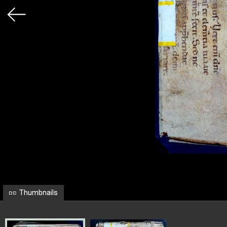
Thumbnails