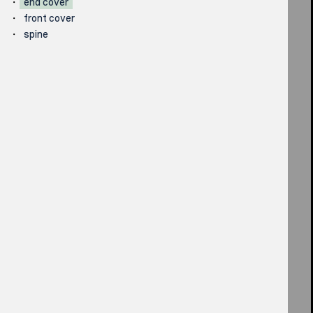
end cover
front cover
spine