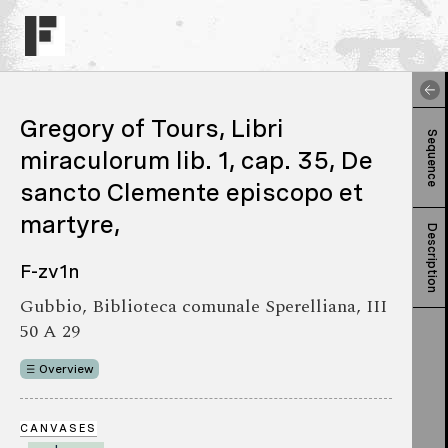
Gregory of Tours, Libri
Sequence
miraculorum lib. 1, cap. 35, De
sancto Clemente episcopo et
martyre,
Description
F-zv1n
Gubbio, Biblioteca comunale Sperelliana, III
50 A 29
Overview
CANVASES