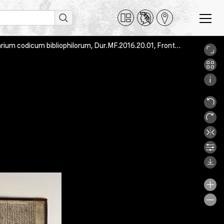
Guillelmus Duranti, Repertorium aureum iuris canonici, Utopia, armarium codicum bibliophilorum, Dur.MF.2016.20.01, Front_pastedown