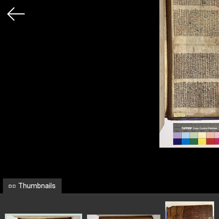
Thumbnails