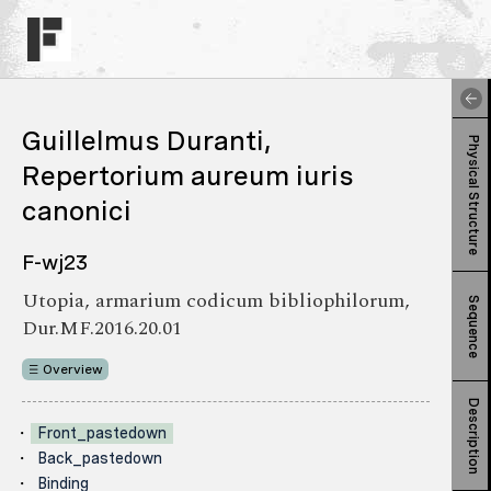
Guillelmus Duranti,
Physical Structure
Repertorium aureum iuris
canonici
F-wj23
Utopia, armarium codicum bibliophilorum,
Sequence
Dur.MF.2016.20.01
Overview
Description
Front_pastedown
Back_pastedown
Binding