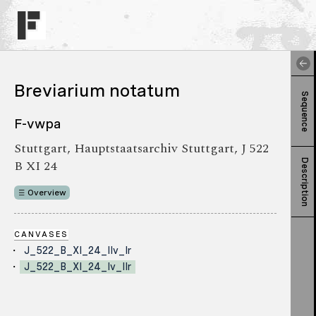
Breviarium notatum
Sequence
F-vwpa
Stuttgart, Hauptstaatsarchiv Stuttgart, J 522
B XI 24
Description
Overview
CANVASES
J_522_B_XI_24_IIv_Ir
J_522_B_XI_24_Iv_IIr