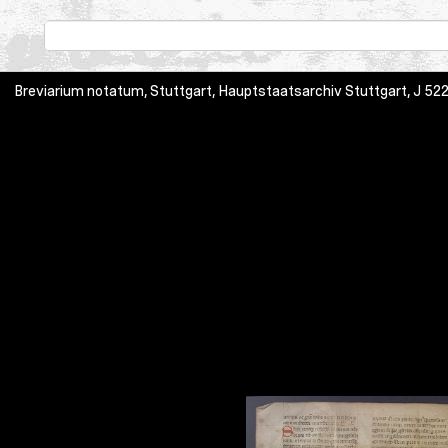
Breviarium notatum, Stuttgart, Hauptstaatsarchiv Stuttgart, J 52