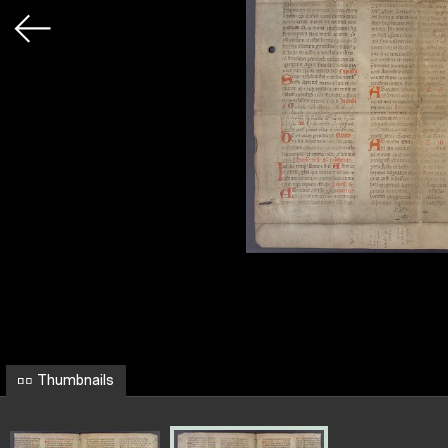
Thumbnails