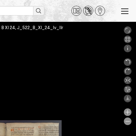
2 B XI 24, J_522_B_XI_24_Iv_IIr