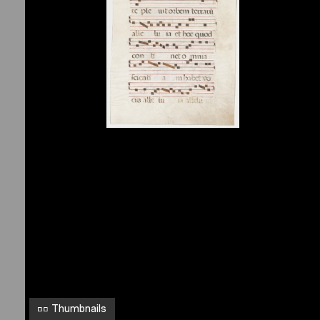
1
y
k
M
o
n
t
r
e
a
l
,
M
c
G
i
l
Thumbnails