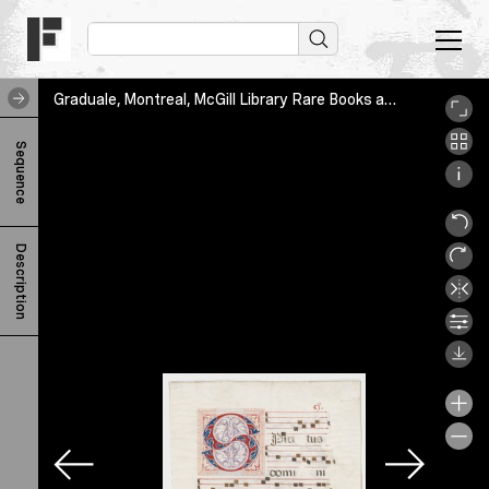
Graduale, Montreal, McGill Library Rare Books and Special Collections, MS Medieval 231, ms_medieval_231_1_001
G
Sequence
r
a
d
Description
u
a
l
e
F
-
u