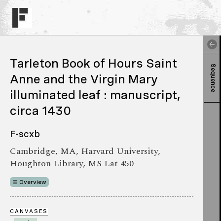
Tarleton Book of Hours Saint
Sequence
Anne and the Virgin Mary
illuminated leaf : manuscript,
circa 1430
F-scxb
Cambridge, MA, Harvard University,
Houghton Library, MS Lat 450
Overview
CANVASES