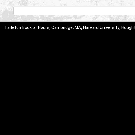
Tarleton Book of Hours, Cambridge, MA, Harvard University, Hought