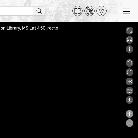
on Library, MS Lat 450, recto