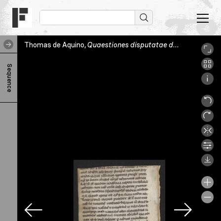
Thomas de Aquino,
Quaestiones disputatae de veritate
, Ge
T
Sequence
h
o
m
a
s
d
e
A
q