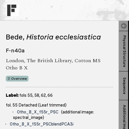
Bede,
Historia ecclesiastica
Physical Structure
F-n40a
London, The British Library, Cotton MS
Otho B X
Overview
Sequence
Label:
fols 55, 58, 62, 66
fol. 55 Detached (Leaf trimmed)
Additional Images
Otho_B_X_f55r_PSC
(additional image:
spectral_image)
Otho_B_X_f55r_PSCblendPCA3i