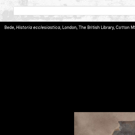
Bede,
Historia ecclesiastica
, London, The British Library, Cott