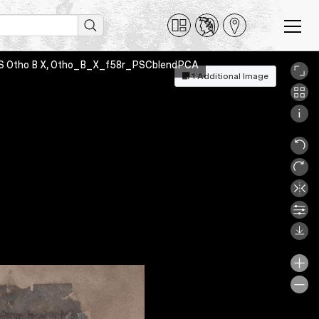
on MS Otho B X, Otho_B_X_f58r_PSCblendPCA
1 Additional Image