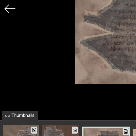
Thumbnails