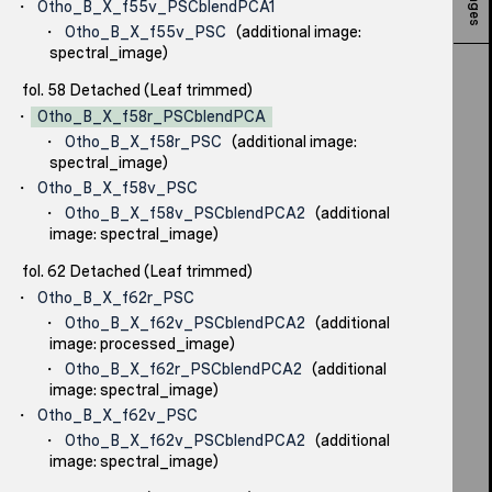
Otho_B_X_f55v_PSCblendPCA1
Otho_B_X_f55v_PSC
(additional image:
spectral_image)
fol. 58 Detached (Leaf trimmed)
Otho_B_X_f58r_PSCblendPCA
Otho_B_X_f58r_PSC
(additional image:
spectral_image)
Otho_B_X_f58v_PSC
Otho_B_X_f58v_PSCblendPCA2
(additional
image: spectral_image)
fol. 62 Detached (Leaf trimmed)
Otho_B_X_f62r_PSC
Otho_B_X_f62v_PSCblendPCA2
(additional
image: processed_image)
Otho_B_X_f62r_PSCblendPCA2
(additional
image: spectral_image)
Otho_B_X_f62v_PSC
Otho_B_X_f62v_PSCblendPCA2
(additional
image: spectral_image)