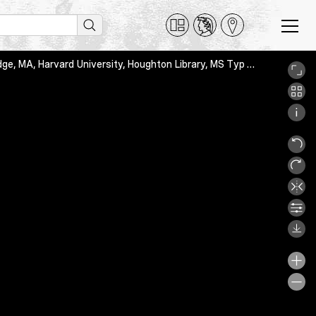
Thomas de Aquino, Scriptum super IV libros Sententiarum, Cambridge, MA, Harvard University, Houghton Library, MS Typ 955, f. 1r