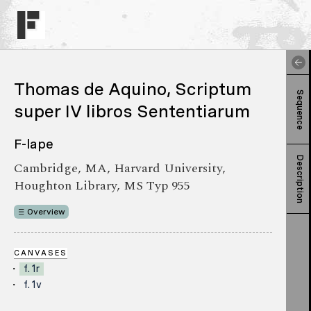
Thomas de Aquino, Scriptum
Sequence
super IV libros Sententiarum
F-lape
Description
Cambridge, MA, Harvard University,
Houghton Library, MS Typ 955
Overview
CANVASES
f. 1r
f. 1v