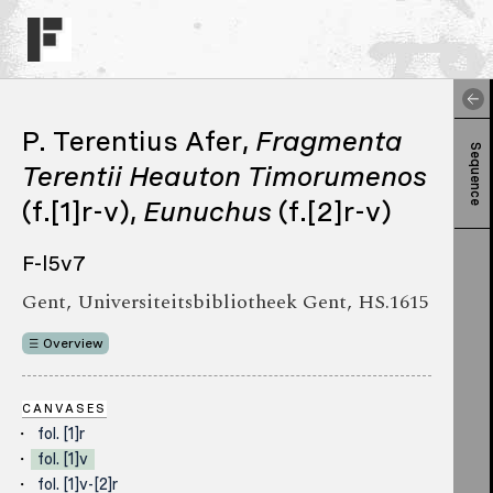
P. Terentius Afer,
Fragmenta
Sequence
Terentii
Heauton Timorumenos
(f.[1]r-v),
Eunuchus
(f.[2]r-v)
F-l5v7
Gent, Universiteitsbibliotheek Gent, HS.1615
Overview
CANVASES
fol. [1]r
fol. [1]v
fol. [1]v-[2]r