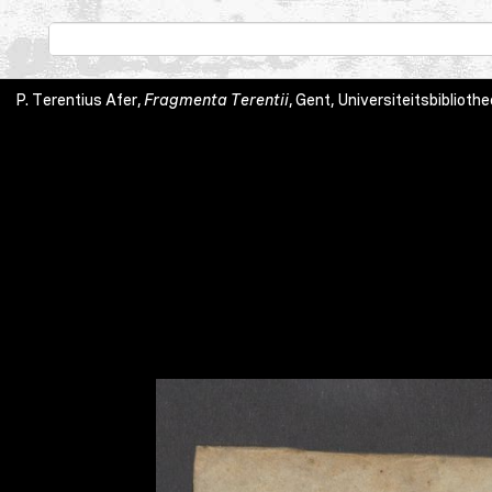
P. Terentius Afer,
Fragmenta Terentii
, Gent, Universiteitsbibliothe