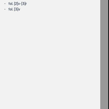
fol. [2]v-[3]r
fol. [3]v