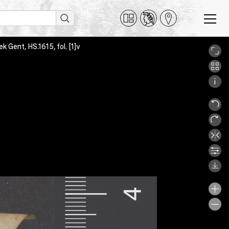
ek Gent, HS.1615, fol. [1]v