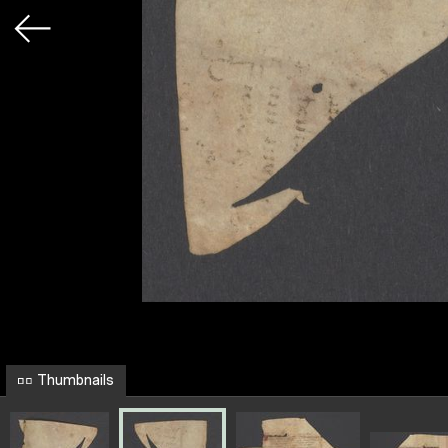
Thumbnails