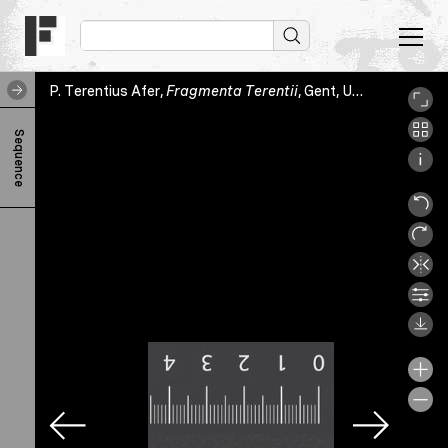
P. Terentius Afer,
Fragmenta Terentii
, Gent, Universiteitsbibliotheek Gent, HS.1615, fol. [1]r
P
Sequence
.
T
e
r
e
n
t
i
u