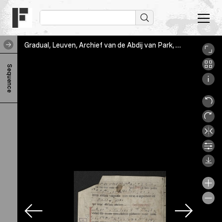
Gradual, Leuven, Archief van de Abdij van Park, VIIIB21/11, Fol. [1]v
G
Sequence
r
a
d
u
a
l
C
h
a