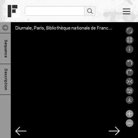
Diurnale, Paris, Bibliothèque nationale de France, NAL 2318, 80r
D
Sequence
i
u
r
Description
n
a
l
e
F
-
h