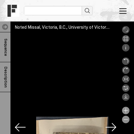
Noted Missal, Victoria, B.C., University of Victoria Libraries, KJA1527 A3R46 1561, UVic_Libraries_housing
N
Sequence
o
t
e
Description
d
M
i
s
s
a