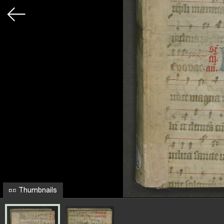
Thumbnails