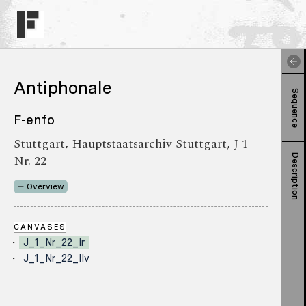
Antiphonale
Sequence
F-enfo
Stuttgart, Hauptstaatsarchiv Stuttgart, J 1
Nr. 22
Description
Overview
CANVASES
J_1_Nr_22_Ir
J_1_Nr_22_IIv