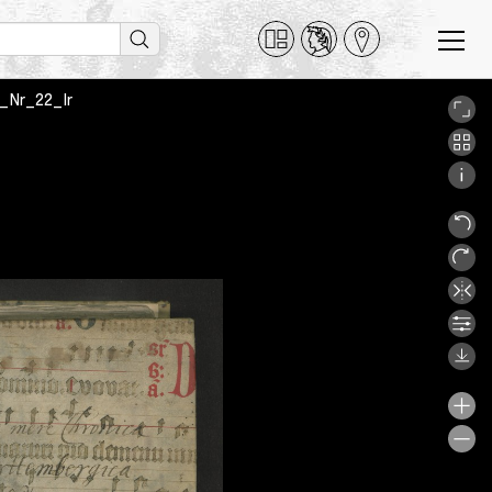
_1_Nr_22_Ir