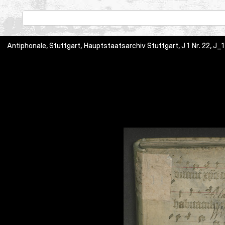
Antiphonale, Stuttgart, Hauptstaatsarchiv Stuttgart, J 1 Nr. 22, J