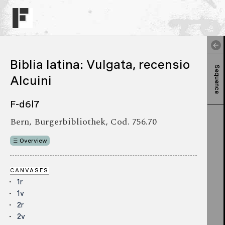
Biblia latina: Vulgata, recensio
Sequence
Alcuini
F-d6l7
Bern, Burgerbibliothek, Cod. 756.70
Overview
CANVASES
1r
1v
2r
2v