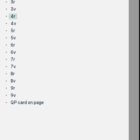
3r
3v
4r
4v
5r
5v
6r
6v
7r
7v
8r
8v
9r
9v
QP card on page