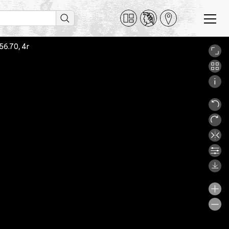
756.70, 4r