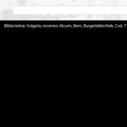
Biblia latina: Vulgata, recensio Alcuini, Bern, Burgerbibliothek, Cod. 