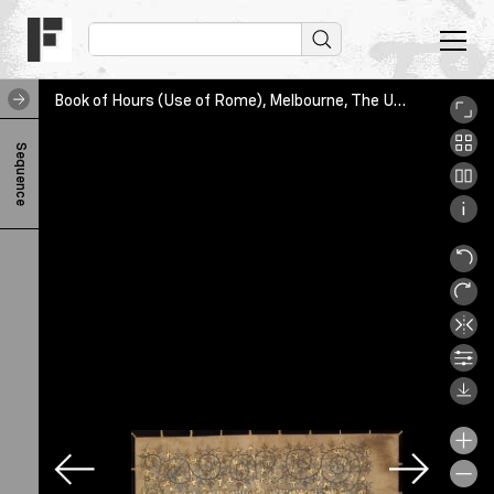
Book of Hours (Use of Rome), Melbourne, The University of Melbourne Library, SpC/RB 61AA/3, leaf1
B
Sequence
o
o
k
o
f
H
o
u
r