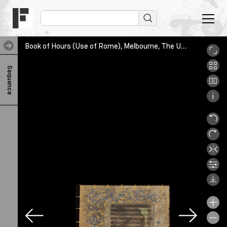
Book of Hours (Use of Rome), Melbourne, The University of Melbourne Library, SpC/RB 61AA/3, leaf179v
B
Sequence
o
o
k
o
f
H
o
u
r