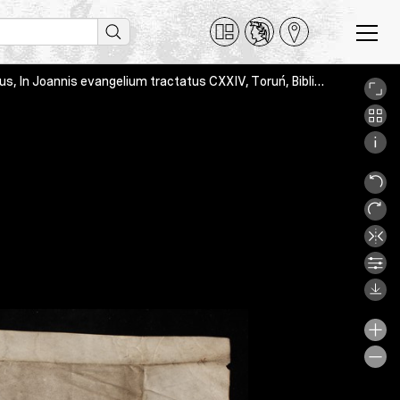
Hieronymus, Commentaria in Evangelium s. Matthaei and Augustinus, In Joannis evangelium tractatus CXXIV, Toruń, Biblioteka Uniwersytecka, Rps 6028/V, _MG_3280_raw