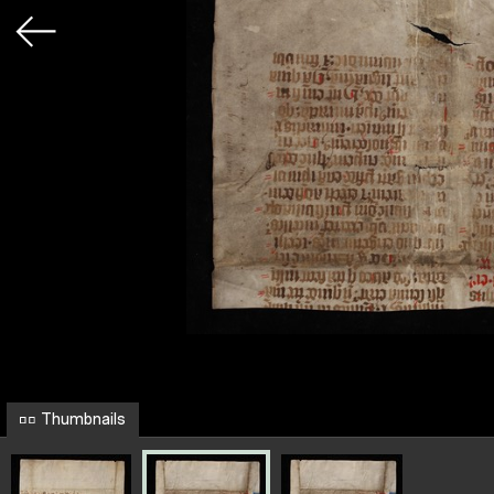
Thumbnails