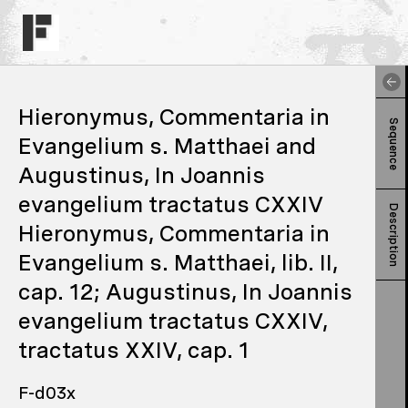
Hieronymus, Commentaria in
Sequence
Evangelium s. Matthaei and
Augustinus, In Joannis
evangelium tractatus CXXIV
Description
Hieronymus, Commentaria in
Evangelium s. Matthaei, lib. II,
cap. 12; Augustinus, In Joannis
evangelium tractatus CXXIV,
tractatus XXIV, cap. 1
F-d03x