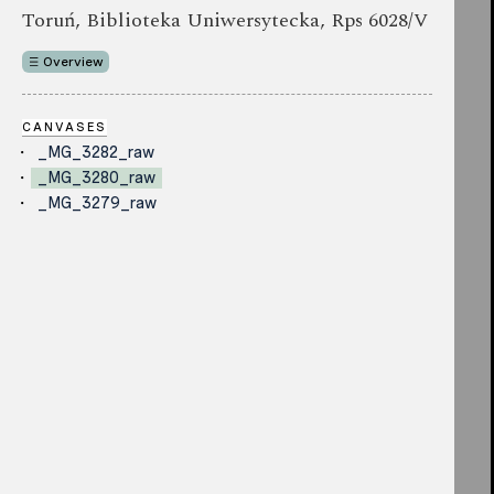
Toruń, Biblioteka Uniwersytecka, Rps 6028/V
Overview
CANVASES
_MG_3282_raw
_MG_3280_raw
_MG_3279_raw