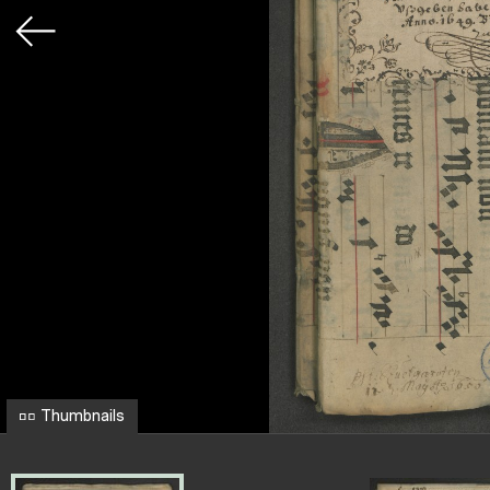
Thumbnails