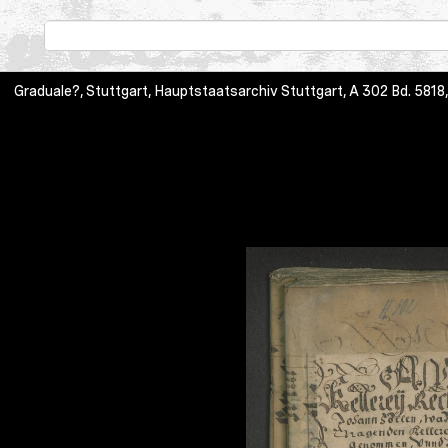
Graduale?, Stuttgart, Hauptstaatsarchiv Stuttgart, A 302 Bd. 5