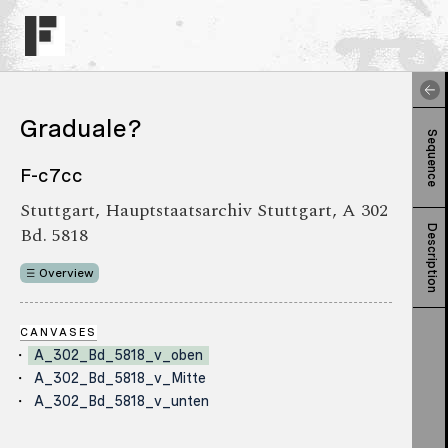
Graduale?
Sequence
F-c7cc
Stuttgart, Hauptstaatsarchiv Stuttgart, A 302
Bd. 5818
Description
Overview
CANVASES
A_302_Bd_5818_v_oben
A_302_Bd_5818_v_Mitte
A_302_Bd_5818_v_unten