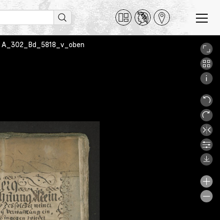
818, A_302_Bd_5818_v_oben