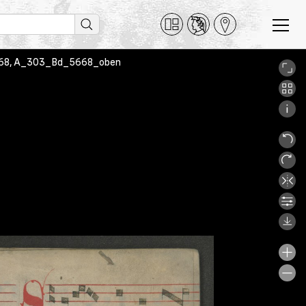
. 5668, A_303_Bd_5668_oben