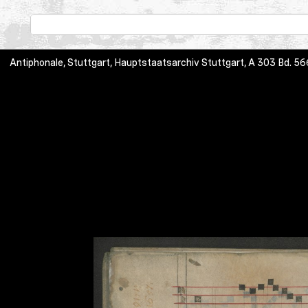
Antiphonale, Stuttgart, Hauptstaatsarchiv Stuttgart, A 303 Bd