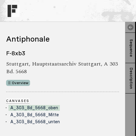
Antiphonale
Sequence
F-8xb3
Stuttgart, Hauptstaatsarchiv Stuttgart, A 303
Bd. 5668
Description
Overview
CANVASES
A_303_Bd_5668_oben
A_303_Bd_5668_Mitte
A_303_Bd_5668_unten