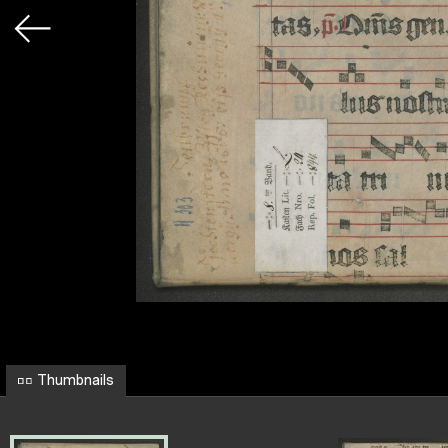
Thumbnails