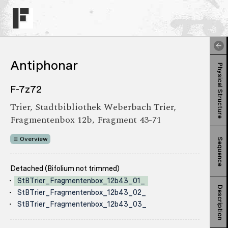
Antiphonar
Physical Structure
F-7z72
Trier, Stadtbibliothek Weberbach Trier,
Fragmentenbox 12b, Fragment 43-71
Overview
Sequence
Detached (Bifolium not trimmed)
StBTrier_Fragmentenbox_12b43_01_
Description
StBTrier_Fragmentenbox_12b43_02_
StBTrier_Fragmentenbox_12b43_03_