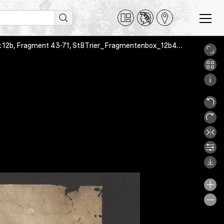
Antiphonar, Trier, Stadtbibliothek Weberbach Trier, Fragmentenbox 12b, Fragment 43-71, StBTrier_Fragmentenbox_12b43_01_