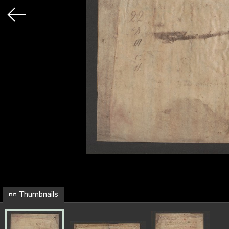
Thumbnails