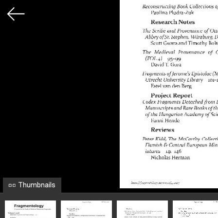
Thumbnails