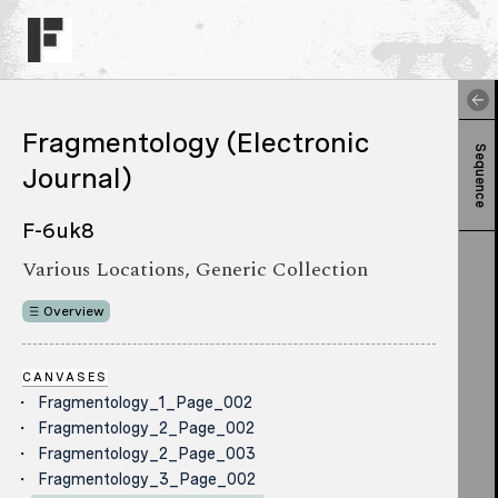
Fragmentology (Electronic
Sequence
Journal)
F-6uk8
Various Locations, Generic Collection
Overview
CANVASES
Fragmentology_1_Page_002
Fragmentology_2_Page_002
Fragmentology_2_Page_003
Fragmentology_3_Page_002