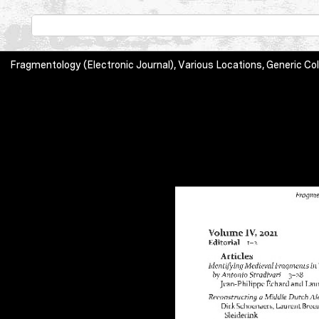
Fragmentology (Electronic Journal), Various Locations, Generic 