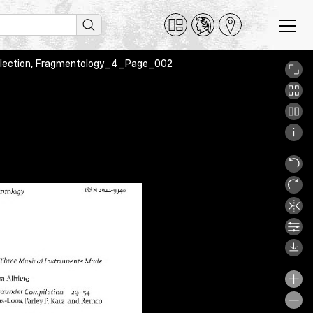
Collection, Fragmentology_4_Page_002