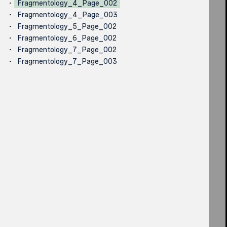
Fragmentology_4_Page_002
Fragmentology_4_Page_003
Fragmentology_5_Page_002
Fragmentology_6_Page_002
Fragmentology_7_Page_002
Fragmentology_7_Page_003