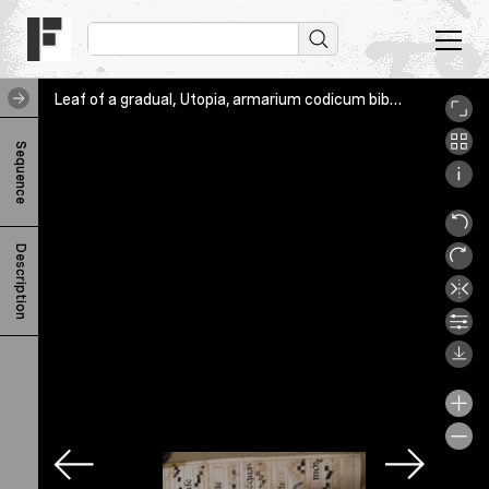
Leaf of a gradual, Utopia, armarium codicum bibliophilorum, Verso
L
Sequence
e
a
f
Description
o
f
a
g
r
a