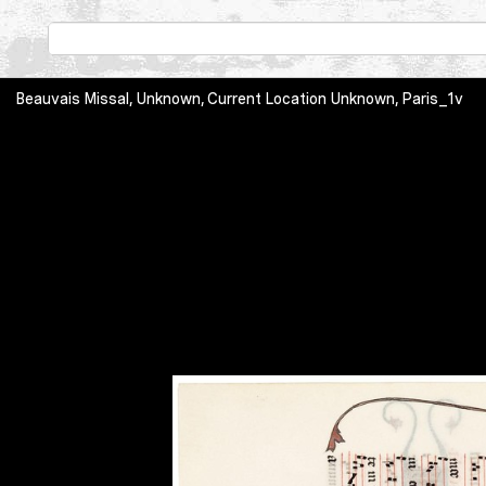
Beauvais Missal, Unknown, Current Location Unknown, Paris_1v