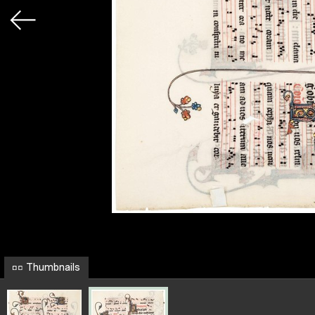
Thumbnails