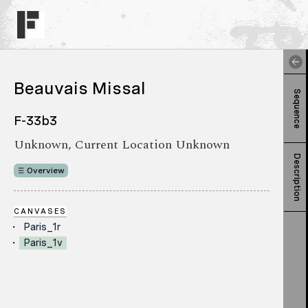
Beauvais Missal
Sequence
F-33b3
Unknown, Current Location Unknown
Description
Overview
CANVASES
Paris_1r
Paris_1v