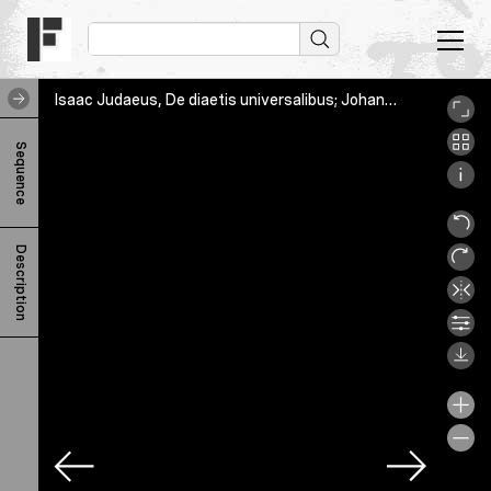
Isaac Judaeus, De diaetis universalibus; Johannes Afflacius, Liber aureus, Bern, Burgerbibliothek, Cod. A 91.16, 3v
I
Sequence
s
a
a
Description
c
J
u
d
a
e