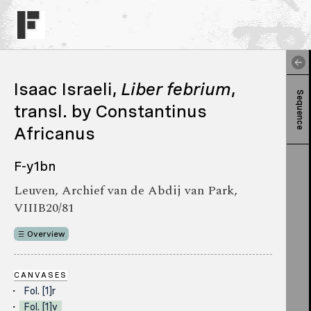
Isaac Israeli,
Liber febrium
,
Sequence
transl. by Constantinus
Africanus
F-y1bn
Leuven, Archief van de Abdij van Park,
VIIIB20/81
Overview
CANVASES
Fol. [1]r
Fol. [1]v