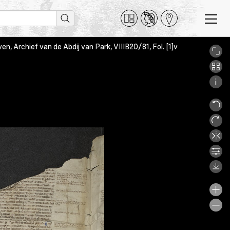
en, Archief van de Abdij van Park, VIIIB20/81, Fol. [1]v