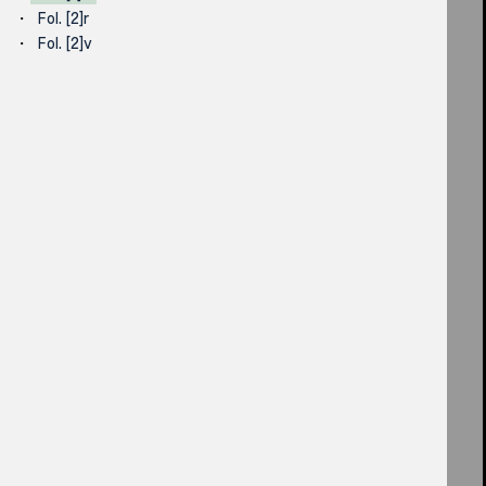
Fol. [2]r
Fol. [2]v