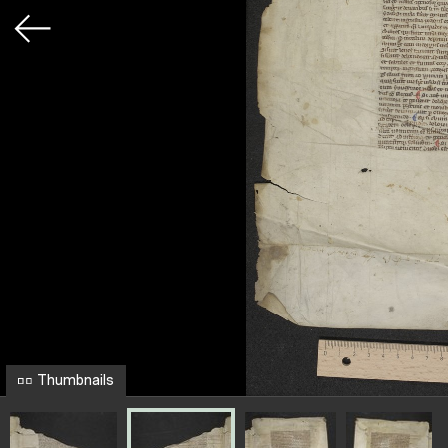
Thumbnails