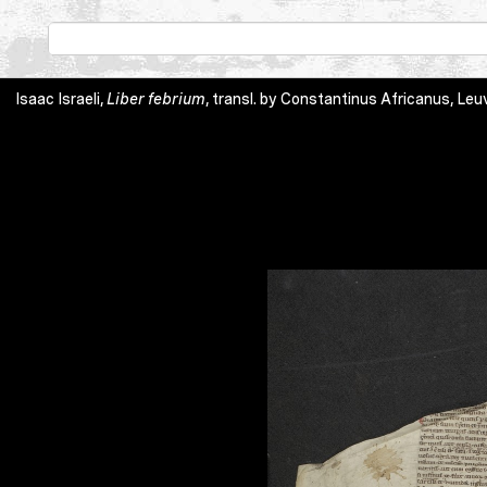
Isaac Israeli,
Liber febrium
, transl. by Constantinus Africanus, Leuv