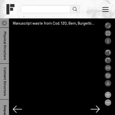
Manuscript waste from Cod. 120, Bern, Burgerbibliothek, Cod. 756.66, 1r
M
Physical Structure
a
n
u
s
Content Structure
c
r
i
p
t
Sequence