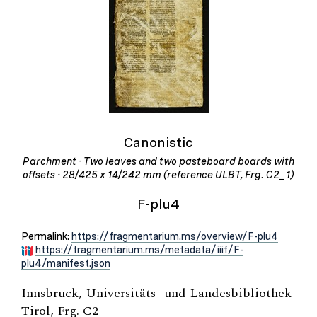
Canonistic
Parchment · Two leaves and two pasteboard boards with
offsets · 28/425 x 14/242 mm (reference ULBT, Frg. C2_1)
F-plu4
Permalink:
https://fragmentarium.ms/overview/F-plu4
https://fragmentarium.ms/metadata/iiif/F-
plu4/manifest.json
Innsbruck, Universitäts- und Landesbibliothek
Tirol, Frg. C2