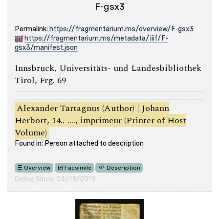
F-gsx3
Permalink:
https://fragmentarium.ms/overview/F-gsx3
https://fragmentarium.ms/metadata/iiif/F-
gsx3/manifest.json
Innsbruck, Universitäts- und Landesbibliothek
Tirol, Frg. 69
Alexander Tartagnus (Author) | Johann
Herbort, 14..-...., imprimeur (Printer of Host
Volume)
Found in: Person attached to description
Overview
Facsimile
Description
Online Since: 04/18/2019