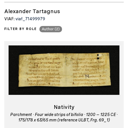
Alexander Tartagnus
VIAF:
viaf_71499979
FILTER BY ROLE
Author (2)
Nativity
Parchment · Four wide strips of bifolia · 1200 – 1225 CE ·
175/178 x 63/65 mm (reference ULBT, Frg. 69_1)