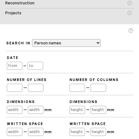
Reconstruction
Projects
SEARCH IN
DATE
—
NUMBER OF LINES
NUMBER OF COLUMNS
—
—
DIMENSIONS
DIMENSIONS
—
—
mm
mm
WRITTEN SPACE
WRITTEN SPACE
—
—
mm
mm