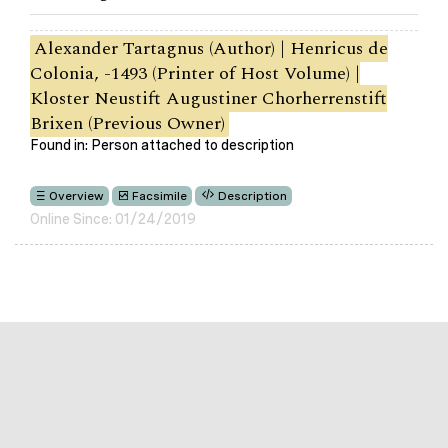
Alexander Tartagnus (Author) | Henricus de
Colonia, -1493 (Printer of Host Volume) |
Kloster Neustift Augustiner Chorherrenstift
Brixen (Previous Owner)
Found in: Person attached to description
Overview
Facsimile
Description
Online Since: 01/24/2019