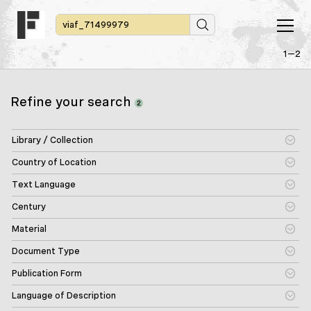
1—2
Refine your search
2
Library / Collection
Country of Location
Text Language
Century
Material
Document Type
Publication Form
Language of Description