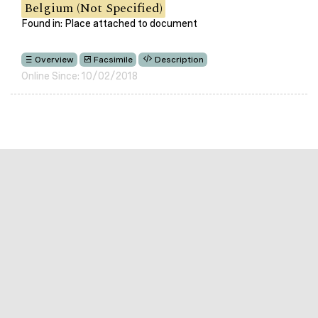
Belgium (Not Specified)
Found in: Place attached to document
Overview
Facsimile
Description
Online Since: 10/02/2018