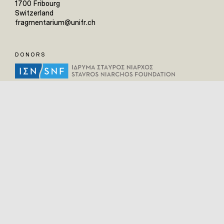
1700 Fribourg
Switzerland
fragmentarium@unifr.ch
DONORS
HELPFUL LINKS
Home
All Fragments
Persons