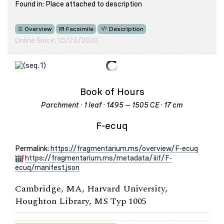
Found in: Place attached to description
Overview
Facsimile
Description
Online Since: 10/23/2020
Book of Hours
Parchment · 1 leaf · 1495 – 1505 CE · 17 cm
F-ecuq
Permalink:
https://fragmentarium.ms/overview/F-ecuq
https://fragmentarium.ms/metadata/iiif/F-
ecuq/manifest.json
Cambridge, MA, Harvard University,
Houghton Library, MS Typ 1005