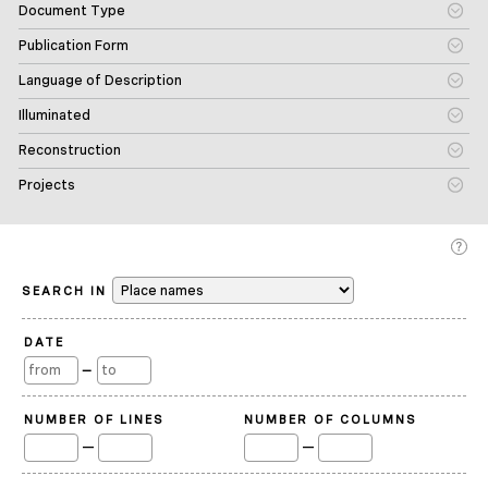
Document Type
Publication Form
Language of Description
Illuminated
Reconstruction
Projects
SEARCH IN
DATE
—
NUMBER OF LINES
NUMBER OF COLUMNS
—
—