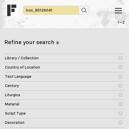
1—2
Refine your search
2
Library / Collection
Country of Location
Text Language
Century
Liturgica
Material
Script Type
Decoration