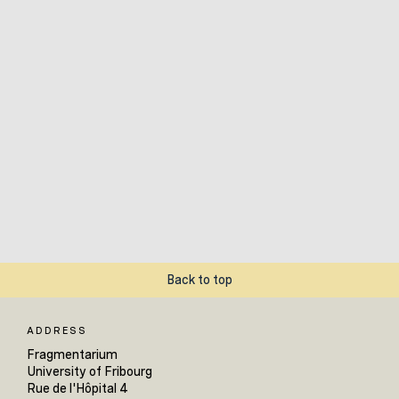
Back to top
ADDRESS
Fragmentarium
University of Fribourg
Rue de l'Hôpital 4