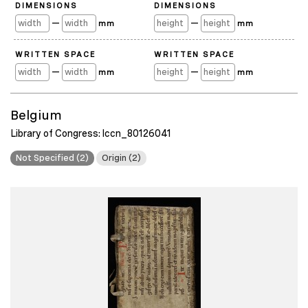
DIMENSIONS
DIMENSIONS
—
—
mm
mm
WRITTEN SPACE
WRITTEN SPACE
—
—
mm
mm
Belgium
Library of Congress: lccn_80126041
Not Specified (2)
Origin (2)