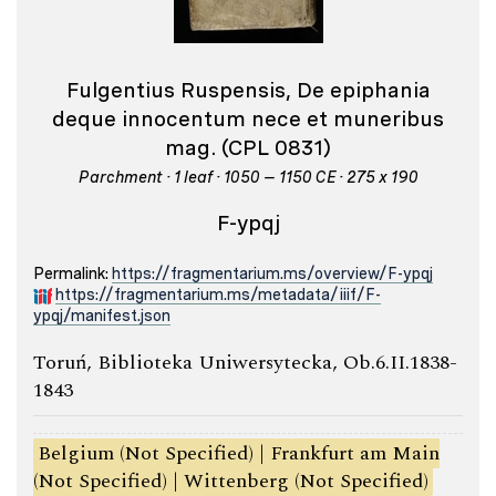
Fulgentius Ruspensis, De epiphania
deque innocentum nece et muneribus
mag. (CPL 0831)
Parchment · 1 leaf · 1050 – 1150 CE · 275 x 190
F-ypqj
Permalink:
https://fragmentarium.ms/overview/F-ypqj
https://fragmentarium.ms/metadata/iiif/F-
ypqj/manifest.json
Toruń, Biblioteka Uniwersytecka, Ob.6.II.1838-
1843
Belgium (Not Specified) | Frankfurt am Main
(Not Specified) | Wittenberg (Not Specified)