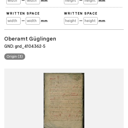
—
—
mm
mm
WRITTEN SPACE
WRITTEN SPACE
—
—
mm
mm
Oberamt Güglingen
GND: gnd_4104362-5
Origin (3)