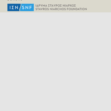
HELPFUL LINKS
Home
All Fragments
Persons
Places
Contact
LEGAL INFORMATION
Terms of Use