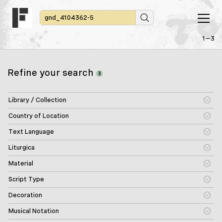
1—3
Refine your search
3
Library / Collection
Country of Location
Text Language
Liturgica
Material
Script Type
Decoration
Musical Notation