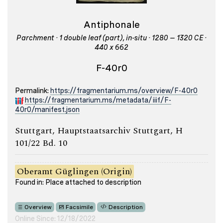
Antiphonale
Parchment · 1 double leaf (part), in-situ · 1280 – 1320 CE ·
440 x 662
F-40r0
Permalink:
https://fragmentarium.ms/overview/F-40r0
https://fragmentarium.ms/metadata/iiif/F-
40r0/manifest.json
Stuttgart, Hauptstaatsarchiv Stuttgart, H
101/22 Bd. 10
Oberamt Güglingen (Origin)
Found in: Place attached to description
Overview
Facsimile
Description
Online Since: 12/18/2022