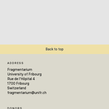
Back to top
ADDRESS
Fragmentarium
University of Fribourg
Rue de l'Hôpital 4
1700 Fribourg
Switzerland
fragmentarium@unifr.ch
DONORS