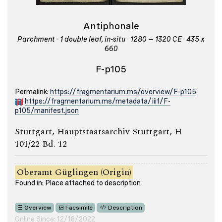
Antiphonale
Parchment · 1 double leaf, in-situ · 1280 – 1320 CE · 435 x
660
F-p105
Permalink:
https://fragmentarium.ms/overview/F-p105
https://fragmentarium.ms/metadata/iiif/F-
p105/manifest.json
Stuttgart, Hauptstaatsarchiv Stuttgart, H
101/22 Bd. 12
Oberamt Güglingen (Origin)
Found in: Place attached to description
Overview
Facsimile
Description
Online Since: 12/18/2022