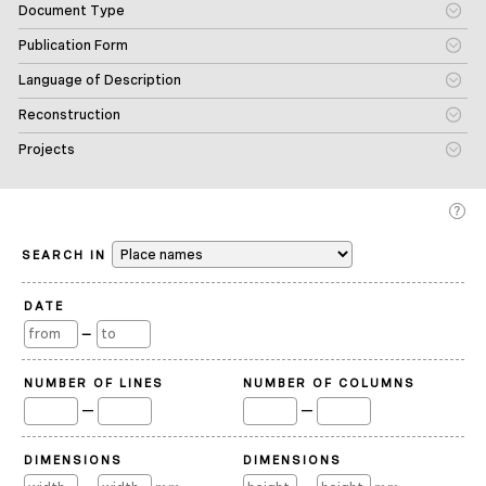
Document Type
Publication Form
Language of Description
Reconstruction
Projects
SEARCH IN
DATE
—
NUMBER OF LINES
NUMBER OF COLUMNS
—
—
DIMENSIONS
DIMENSIONS