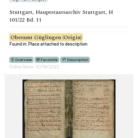
Stuttgart, Hauptstaatsarchiv Stuttgart, H
101/22 Bd. 11
Oberamt Güglingen (Origin)
Found in: Place attached to description
Overview
Facsimile
Description
Online Since: 12/18/2022