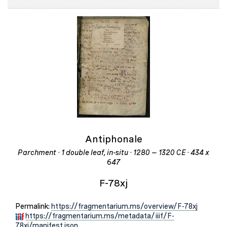
Antiphonale
Parchment · 1 double leaf, in-situ · 1280 – 1320 CE · 434 x
647
F-78xj
Permalink:
https://fragmentarium.ms/overview/F-78xj
https://fragmentarium.ms/metadata/iiif/F-
78xj/manifest.json