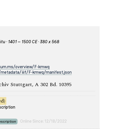
itu · 1401 – 1500 CE · 380 x 568
rium.ms/overview/F-kmwq
/metadata/iiif/F-kmwq/manifest.json
chiv Stuttgart, A 302 Bd. 10395
ed)
scription
Online Since: 12/18/2022
scription