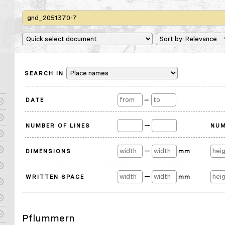
SEARCH IN
DATE
—
—
NUMBER OF LINES
NUM
—
DIMENSIONS
mm
—
WRITTEN SPACE
mm
Pflummern