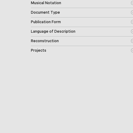
Musical Notation
Document Type
Publication Form
Language of Description
Reconstruction
Projects