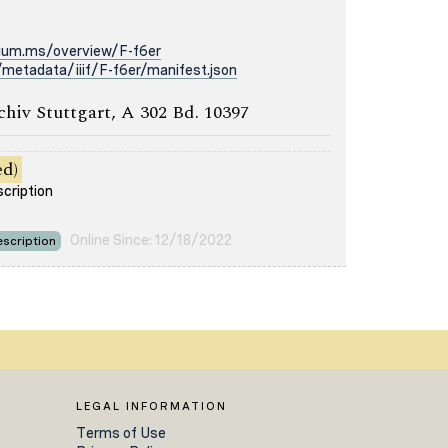
rium.ms/overview/F-f6er
metadata/iiif/F-f6er/manifest.json
chiv Stuttgart, A 302 Bd. 10397
ed)
scription
Online Since: 12/18/2022
scription
LEGAL INFORMATION
Terms of Use