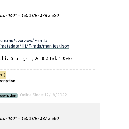
itu · 1401 – 1500 CE · 378 x 520
rium.ms/overview/F-mtls
metadata/iiif/F-mtls/manifest.json
chiv Stuttgart, A 302 Bd. 10396
ed)
scription
Online Since: 12/18/2022
scription
itu · 1401 – 1500 CE · 387 x 560