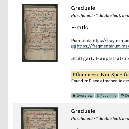
Graduale
Parchment · 1 double leaf; in-s
F-mtls
Permalink:
https://fragmenta
https://fragmentarium.ms/
Stuttgart, Hauptstaatsar
Pflummern (Not Specifi
Found in: Place attached to de
Overview
Facsimile
De
Graduale
Parchment · 1 double leaf; in-s