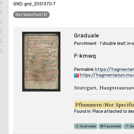
GND: gnd_2051370-7
Not Specified (3)
Graduale
Parchment · 1 double leaf; in-s
F-kmwq
Permalink:
https://fragmenta
https://fragmentarium.ms
Stuttgart, Hauptstaatsar
Pflummern (Not Specifi
Found in: Place attached to de
Overview
Facsimile
De