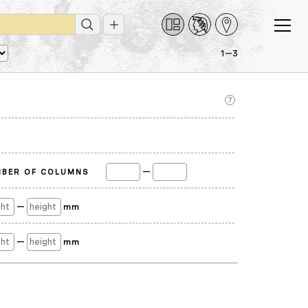
1—3
—
BER OF COLUMNS
—
mm
—
mm