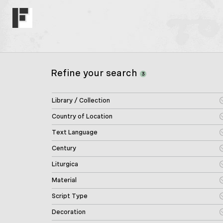
Refine your search
3
Library / Collection
Country of Location
Text Language
Century
Liturgica
Material
Script Type
Decoration