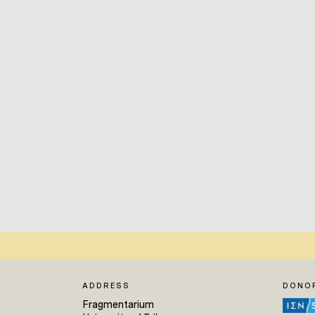
ADDRESS
DONO
Fragmentarium