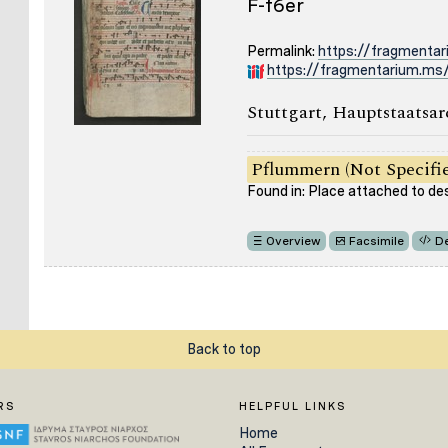
F-f6er
Permalink:
https://fragmenta
https://fragmentarium.ms/
Stuttgart, Hauptstaatsar
Pflummern (Not Specifi
Found in: Place attached to de
Overview
Facsimile
De
Back to top
RS
HELPFUL LINKS
Home